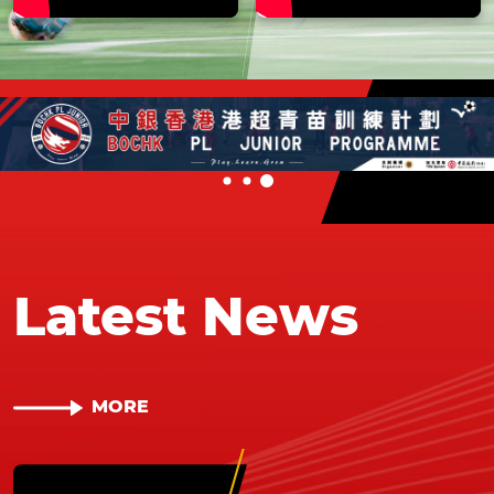
Latest News
MORE