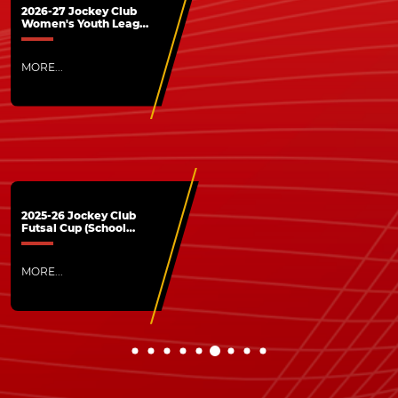
2026-27 Jockey Club
Women's Youth League
- The League is now
open application for
HKFA Members
MORE...
2025-26 Jockey Club
Futsal Cup (School
Division) - Successfully
concluded
MORE...