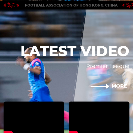
FOOTBALL ASSOCIATION OF HONG KONG, CHINA
LATEST VIDEO
Premier League
MORE