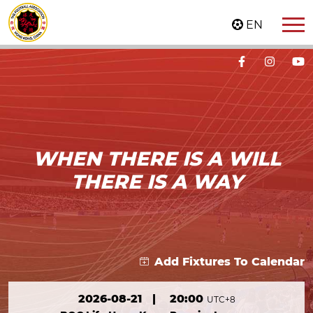
EN
WHEN THERE IS A WILL
THERE IS A WAY
Add Fixtures To Calendar
2026-08-21
|
20:00
UTC+8