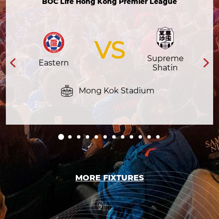
BOC Life Hong Kong Premier League
VS
Supreme
Eastern
Shatin
Mong Kok Stadium
MORE FIXTURES