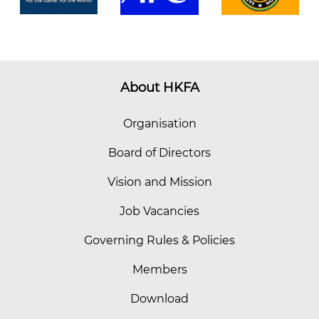
About HKFA
Organisation
Board of Directors
Vision and Mission
Job Vacancies
Governing Rules & Policies
Members
Download