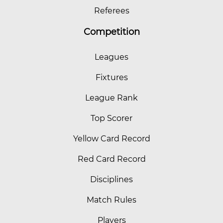
Referees
Competition
Leagues
Fixtures
League Rank
Top Scorer
Yellow Card Record
Red Card Record
Disciplines
Match Rules
Players