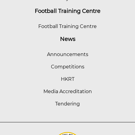
Football Training Centre
Football Training Centre
News
Announcements
Competitions
HKRT
Media Accreditation
Tendering