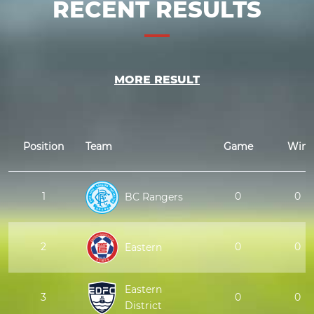
RECENT RESULTS
MORE RESULT
Position
Team
Game
Win
1
0
0
BC Rangers
2
0
0
Eastern
Eastern
3
0
0
District