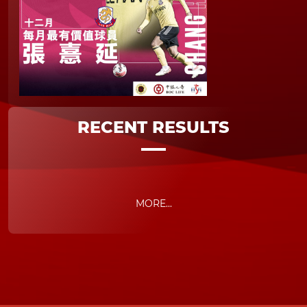
RECENT RESULTS
MORE...