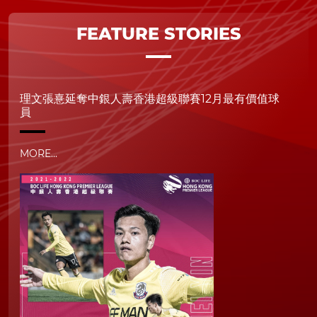
FEATURE STORIES
理文張憙延奪中銀人壽香港超級聯賽12月最有價值球
員
MORE...