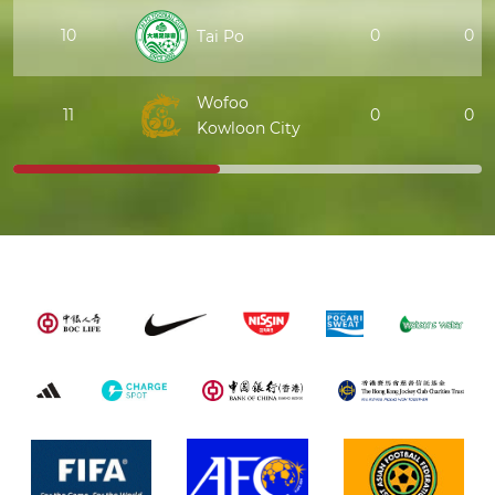
10
0
0
Tai Po
Wofoo
11
0
0
Kowloon City