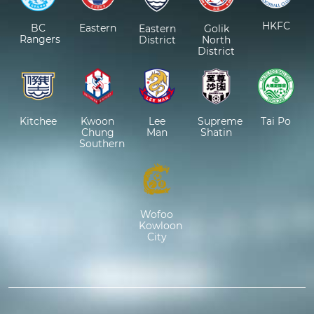
HKFC
BC
Eastern
Eastern
Golik
Rangers
District
North
District
Kitchee
Kwoon
Lee
Supreme
Tai Po
Chung
Man
Shatin
Southern
Wofoo
Kowloon
City