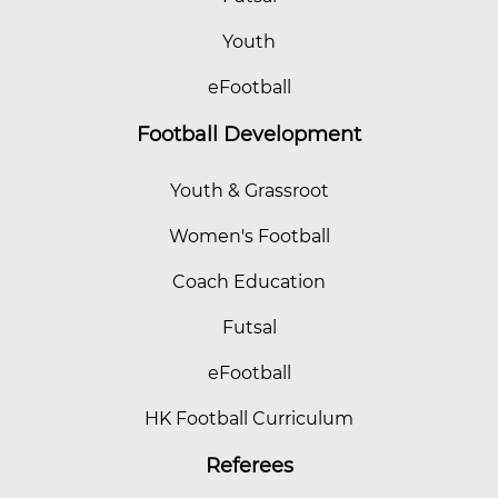
Youth
eFootball
Football Development
Youth & Grassroot
Women's Football
Coach Education
Futsal
eFootball
HK Football Curriculum
Referees