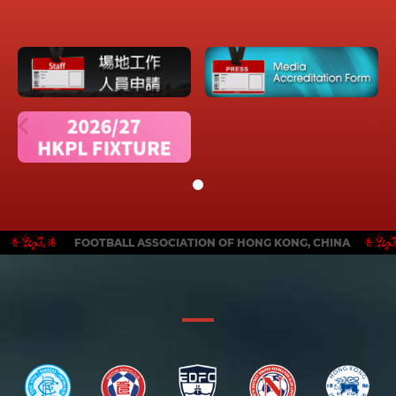
FOOTBALL ASSOCIATION OF HONG KONG, CHINA