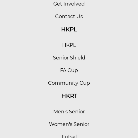
Get Involved
Contact Us
HKPL
HKPL
Senior Shield
FA Cup
Community Cup
HKRT
Men's Senior
Women's Senior
Futsal