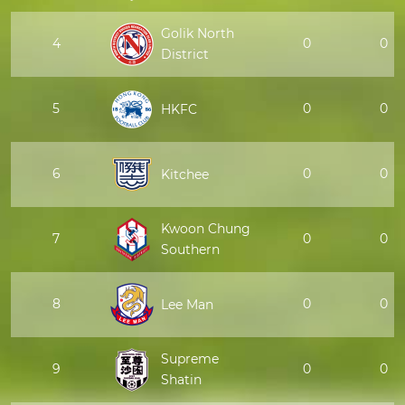
Golik North
4
0
0
District
5
0
0
HKFC
6
0
0
Kitchee
Kwoon Chung
7
0
0
Southern
8
0
0
Lee Man
Supreme
9
0
0
Shatin