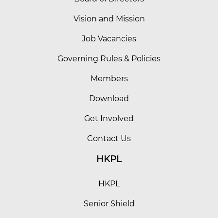
Vision and Mission
Job Vacancies
Governing Rules & Policies
Members
Download
Get Involved
Contact Us
HKPL
HKPL
Senior Shield