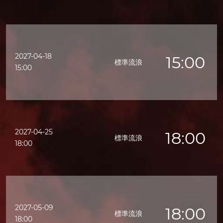
2027-04-18
15:00
標準流浪
15:00
2027-04-25
18:00
標準流浪
18:00
2027-05-09
18:00
標準流浪
18:00