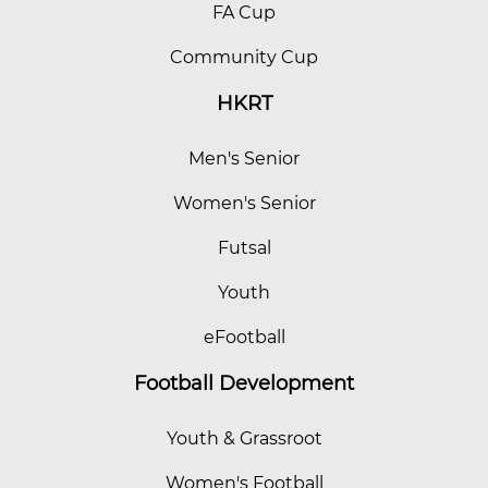
FA Cup
Community Cup
HKRT
Men's Senior
Women's Senior
Futsal
Youth
eFootball
Football Development
Youth & Grassroot
Women's Football