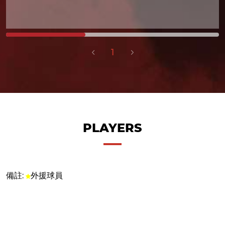
1
PLAYERS
備註:
外援球員