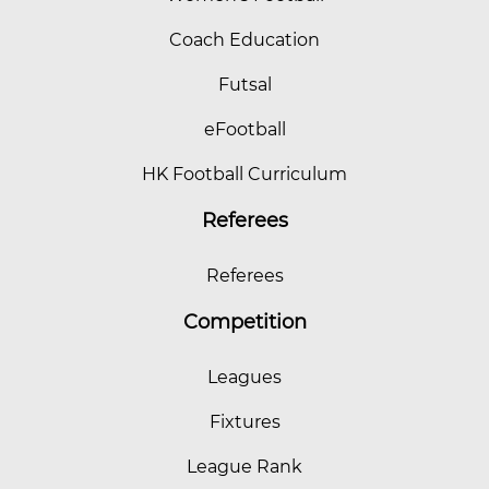
Coach Education
Futsal
eFootball
HK Football Curriculum
Referees
Referees
Competition
Leagues
Fixtures
League Rank