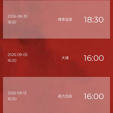
2026-08-30
18:30
標準流浪
18:30
2026-09-05
16:00
大埔
16:00
2026-09-13
16:00
高力北區
16:00