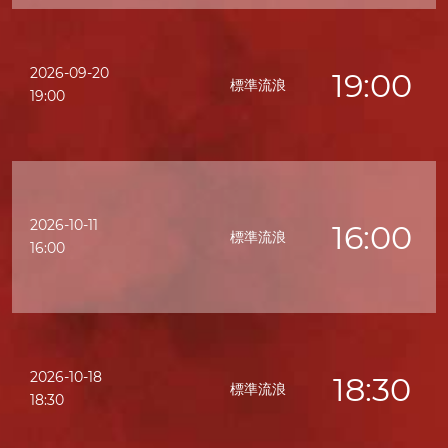
2026-09-20
19:00
標準流浪
19:00
2026-10-11
16:00
標準流浪
16:00
2026-10-18
18:30
標準流浪
18:30