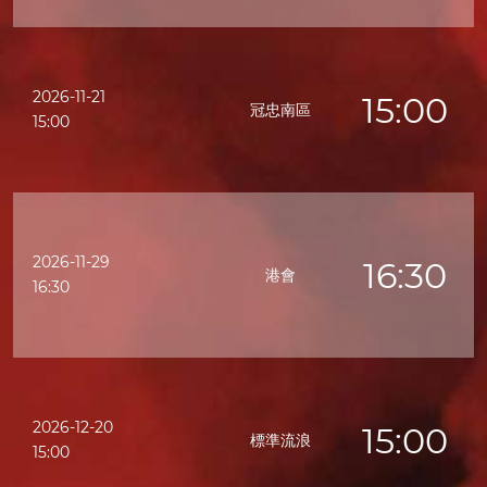
2026-11-21
15:00
冠忠南區
15:00
2026-11-29
16:30
港會
16:30
2026-12-20
15:00
標準流浪
15:00