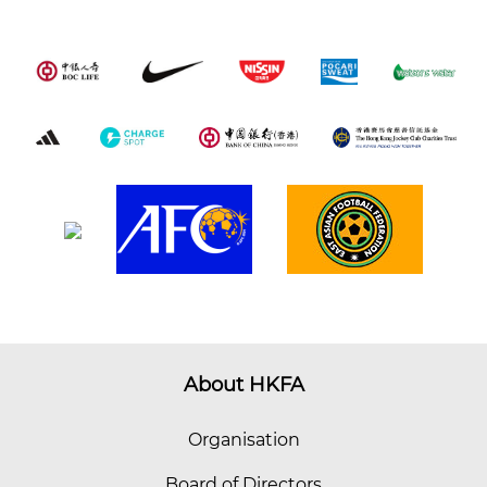
About HKFA
Organisation
Board of Directors