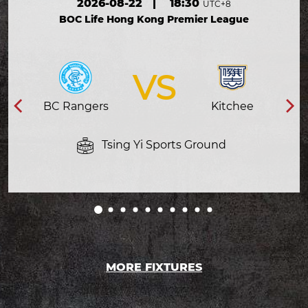
2026-08-22
|
18:30
UTC+8
BOC Life Hong Kong Premier League
VS
BC Rangers
Kitchee
Tsing Yi Sports Ground
MORE FIXTURES