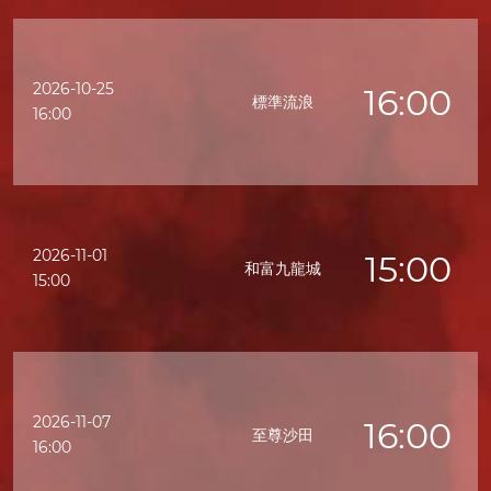
2026-10-25
16:00
標準流浪
16:00
2026-11-01
15:00
和富九龍城
15:00
2026-11-07
16:00
至尊沙田
16:00