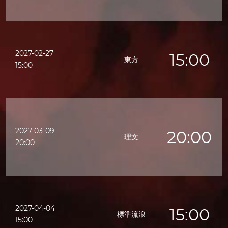
2027-02-27
15:00
東方
15:00
2027-03-09
20:00
理文
20:00
2027-04-04
15:00
標準流浪
15:00