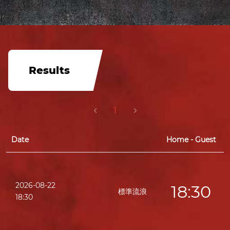
Results
1
Date
Home - Guest
2026-08-22
18:30
標準流浪
18:30