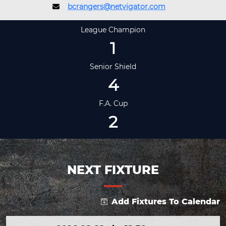
bcrangers@netvigator.com
League Champion
1
Senior Shield
4
F.A. Cup
2
NEXT FIXTURE
Add Fixtures To Calendar