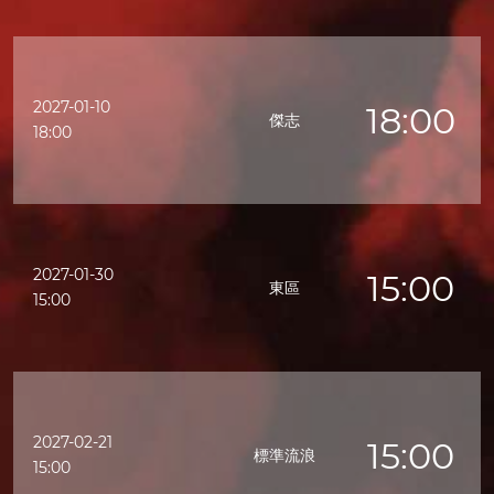
2027-01-10
18:00
傑志
18:00
2027-01-30
15:00
東區
15:00
2027-02-21
15:00
標準流浪
15:00