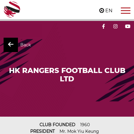
EN
Back
HK RANGERS FOOTBALL CLUB
LTD
CLUB FOUNDED
1960
PRESIDENT
Mr. Mok Yiu Keung