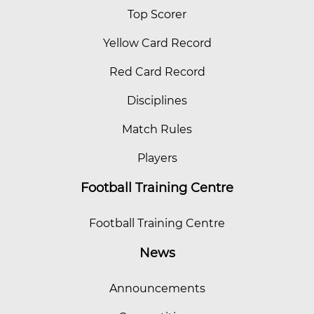
Top Scorer
Yellow Card Record
Red Card Record
Disciplines
Match Rules
Players
Football Training Centre
Football Training Centre
News
Announcements