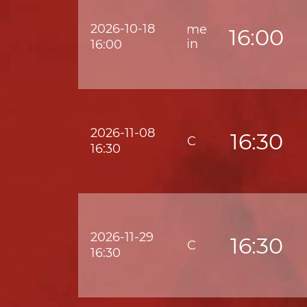
2026-10-18
Supreme
16:00
Shatin
16:00
2026-11-08
16:30
HKFC
16:30
2026-11-29
16:30
HKFC
16:30