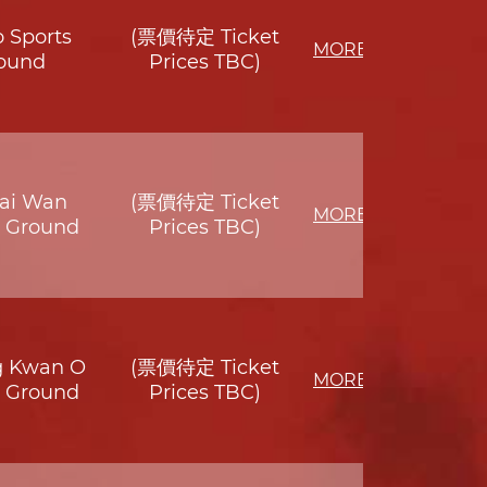
o Sports
(票價待定 Ticket
MORE
ound
Prices TBC)
Sai Wan
(票價待定 Ticket
MORE
s Ground
Prices TBC)
g Kwan O
(票價待定 Ticket
MORE
s Ground
Prices TBC)