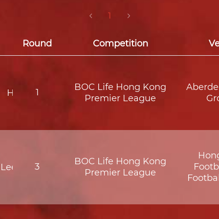
1
Round
Competition
V
BOC Life Hong Kong
Aberde
1
HKFC
Premier League
Gr
Hon
BOC Life Hong Kong
3
Footb
Lee Man
Premier League
Footba