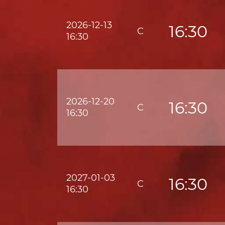
2026-12-13
16:30
HKFC
16:30
2026-12-20
16:30
HKFC
16:30
2027-01-03
16:30
HKFC
16:30