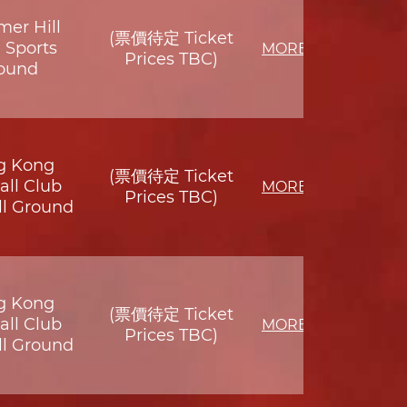
er Hill
(票價待定 Ticket
 Sports
MORE
Prices TBC)
ound
g Kong
(票價待定 Ticket
all Club
MORE
Prices TBC)
ll Ground
g Kong
(票價待定 Ticket
all Club
MORE
Prices TBC)
ll Ground