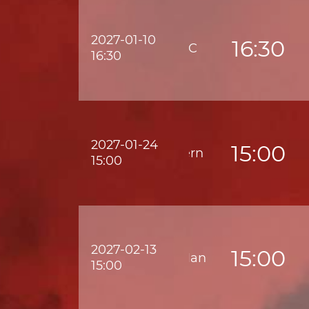
2027-01-10
16:30
HKFC
16:30
2027-01-24
15:00
Eastern
15:00
2027-02-13
15:00
Lee Man
15:00