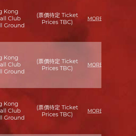
g Kong
(票價待定 Ticket
all Club
MORE
Prices TBC)
ll Ground
g Kong
(票價待定 Ticket
all Club
MORE
Prices TBC)
ll Ground
g Kong
(票價待定 Ticket
all Club
MORE
Prices TBC)
ll Ground