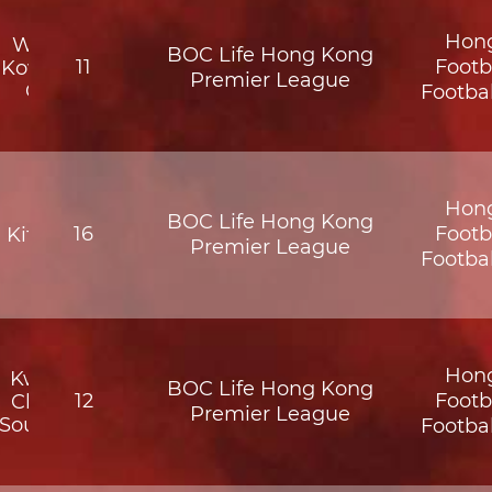
Hon
Wofoo
BOC Life Hong Kong
11
Footb
Kowloon
Premier League
City
Footba
Hon
BOC Life Hong Kong
16
Footb
Kitchee
Premier League
Footba
Hon
Kwoon
BOC Life Hong Kong
12
Footb
Chung
Premier League
Southern
Footba