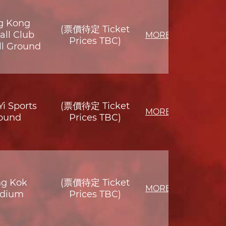
g Kong
(票價待定 Ticket
all Club
MORE
Prices TBC)
ll Ground
Yi Sports
(票價待定 Ticket
MORE
ound
Prices TBC)
g Kok
(票價待定 Ticket
MORE
adium
Prices TBC)