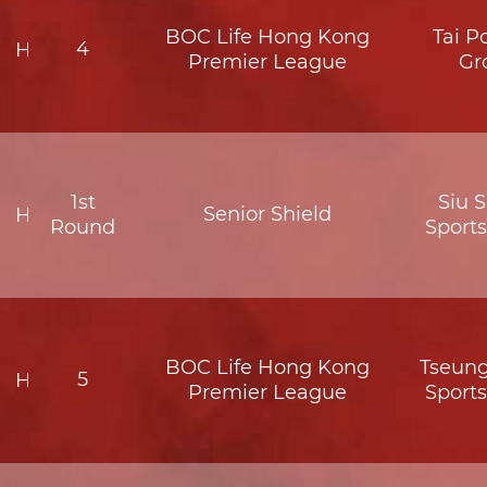
BOC Life Hong Kong
Tai P
4
HKFC
Premier League
Gr
1st
Siu 
Senior Shield
HKFC
Round
Sport
BOC Life Hong Kong
Tseun
5
HKFC
Premier League
Sport