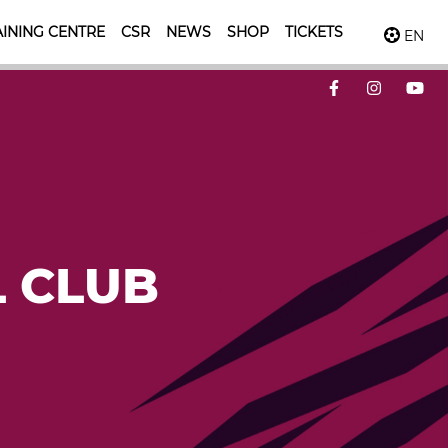
INING CENTRE
CSR
NEWS
SHOP
TICKETS
EN
 CLUB