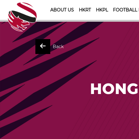
ABOUT US
HKRT
HKPL
FOOTBALL
Back
HONG