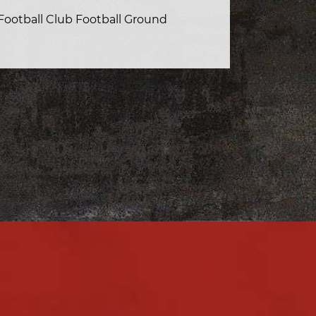
ootball Club Football Ground