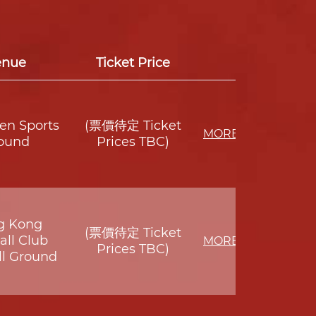
enue
Ticket Price
en Sports
(票價待定 Ticket
MORE
ound
Prices TBC)
g Kong
(票價待定 Ticket
all Club
MORE
Prices TBC)
ll Ground