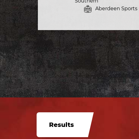
Southern
Aberdeen Sports
Results