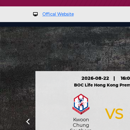
Offical Website
2026-08-22
|
16:
BOC Life Hong Kong Prem
VS
Kwoon
Chung