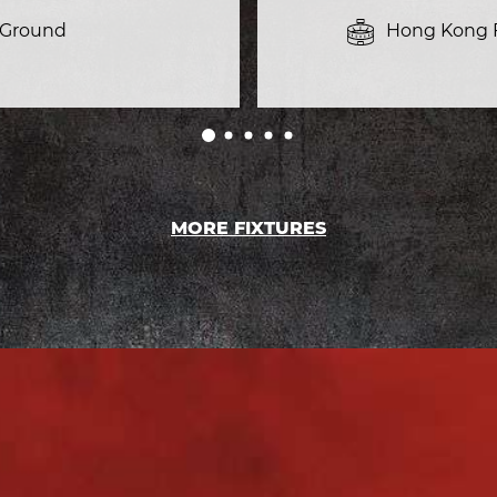
 Ground
Hong Kong F
MORE FIXTURES