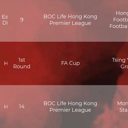
Hon
BOC Life Hong Kong
Eastern
9
Footb
District
Premier League
Footba
1st
Tsing 
FA Cup
HKFC
Round
Gr
BOC Life Hong Kong
Mon
14
HKFC
Premier League
St