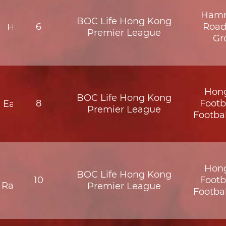
Hamm
BOC Life Hong Kong
6
Road
HKFC
Premier League
Gr
Hon
BOC Life Hong Kong
8
Footb
Eastern
Premier League
Footba
Hon
BOC Life Hong Kong
BC
10
Footb
Rangers
Premier League
Footba