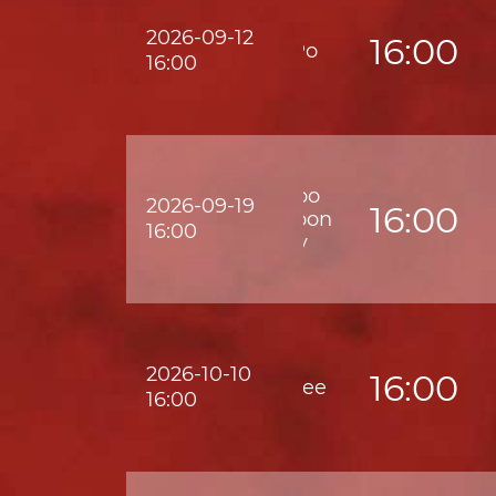
2026-09-12
16:00
Tai Po
16:00
Wofoo
2026-09-19
16:00
Kowloon
16:00
City
2026-10-10
16:00
Kitchee
16:00