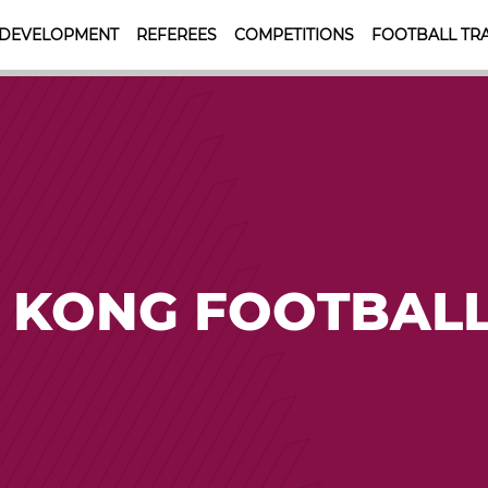
 DEVELOPMENT
REFEREES
COMPETITIONS
FOOTBALL TRA
 KONG FOOTBALL