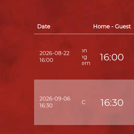
Date
Home - Guest
Kwoon
2026-08-22
16:00
Chung
16:00
Southern
2026-09-06
16:30
HKFC
16:30