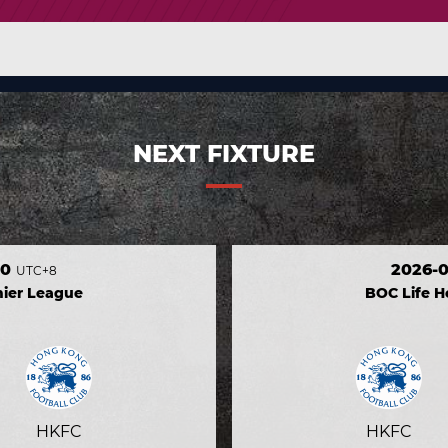
NEXT FIXTURE
00
2026-
UTC+8
ier League
BOC Life 
HKFC
HKFC