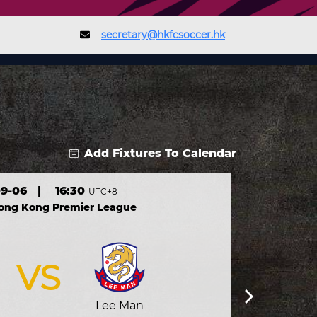
secretary@hkfcsoccer.hk
Add Fixtures To Calendar
09-06
|
16:30
UTC+8
Hong Kong Premier League
VS
Lee Man