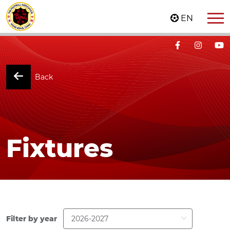
EN
Back
Fixtures
Filter by year