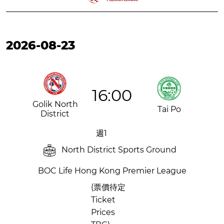
2026-08-23
16:00
Golik North
Tai Po
District
週1
North District Sports Ground
BOC Life Hong Kong Premier League
(票價待定
Ticket
Prices