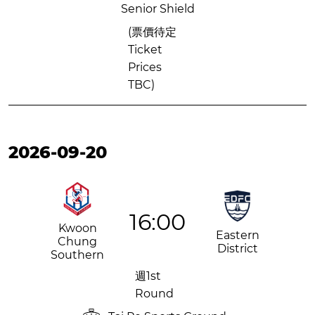
Senior Shield
(票價待定
Ticket
Prices
TBC)
2026-09-20
16:00
Kwoon
Eastern
Chung
District
Southern
週1st
Round