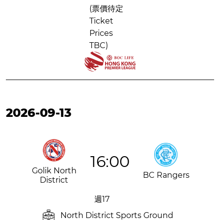
(票價待定
Ticket
Prices
TBC)
2026-09-13
16:00
Golik North
BC Rangers
District
週17
North District Sports Ground