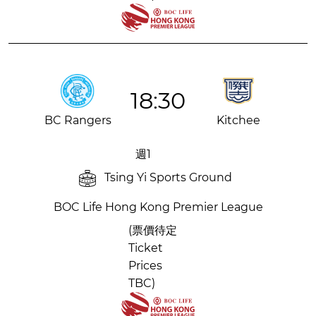
18:30
BC Rangers
Kitchee
週1
Tsing Yi Sports Ground
BOC Life Hong Kong Premier League
(票價待定
Ticket
Prices
TBC)