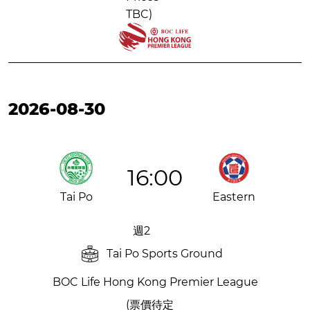
TBC)
2026-08-30
16:00
Tai Po
Eastern
週2
Tai Po Sports Ground
BOC Life Hong Kong Premier League
(票價待定