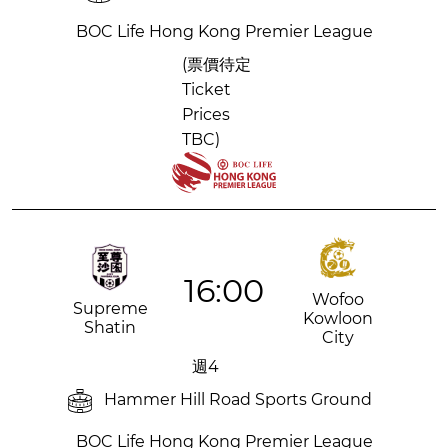
BOC Life Hong Kong Premier League
(票價待定
Ticket
Prices
TBC)
16:00
Wofoo
Supreme
Kowloon
Shatin
City
週4
Hammer Hill Road Sports Ground
BOC Life Hong Kong Premier League