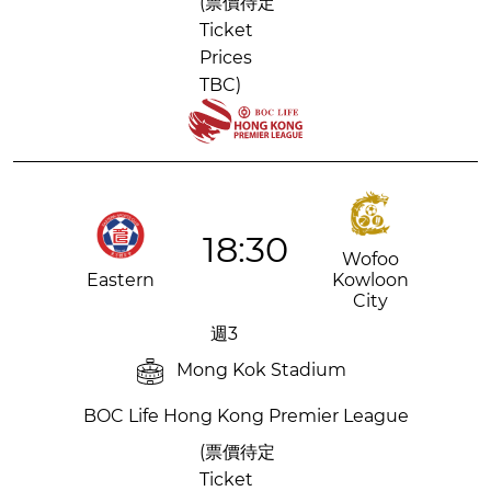
(票價待定
Ticket
Prices
TBC)
18:30
Wofoo
Eastern
Kowloon
City
週3
Mong Kok Stadium
BOC Life Hong Kong Premier League
(票價待定
Ticket