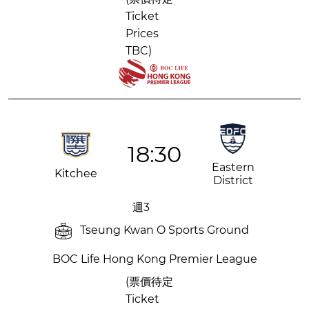
Ticket
Prices
TBC)
18:30
Eastern
Kitchee
District
週3
Tseung Kwan O Sports Ground
BOC Life Hong Kong Premier League
(票價待定
Ticket