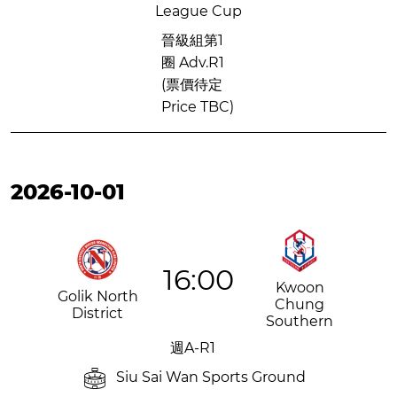
League Cup
晉級組第1
圈 Adv.R1
(票價待定
Price TBC)
2026-10-01
16:00
Kwoon
Golik North
Chung
District
Southern
週A-R1
Siu Sai Wan Sports Ground