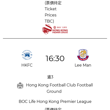
(票價待定
Ticket
Prices
TBC)
16:30
HKFC
Lee Man
週3
Hong Kong Football Club Football
Ground
BOC Life Hong Kong Premier League
(票價待定