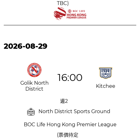
TBC)
2026-08-29
16:00
Golik North
Kitchee
District
週2
North District Sports Ground
BOC Life Hong Kong Premier League
(票價待定