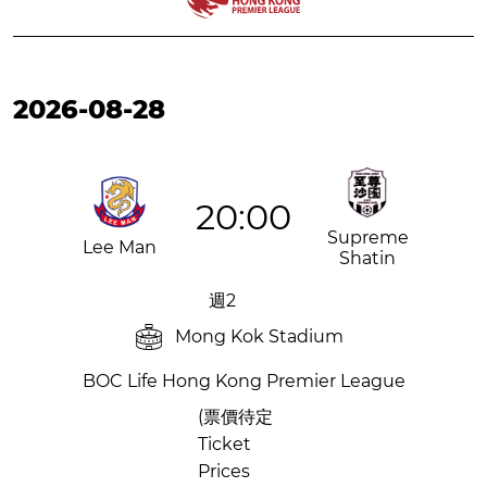
2026-08-28
20:00
Supreme
Lee Man
Shatin
週2
Mong Kok Stadium
BOC Life Hong Kong Premier League
(票價待定
Ticket
Prices