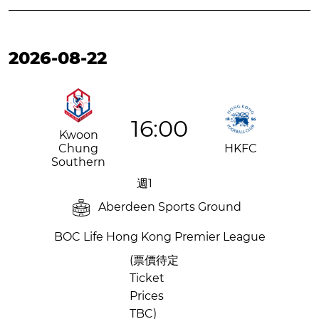
2026-08-22
16:00
Kwoon
Chung
HKFC
Southern
週1
Aberdeen Sports Ground
BOC Life Hong Kong Premier League
(票價待定
Ticket
Prices
TBC)