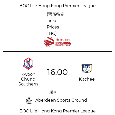
BOC Life Hong Kong Premier League
(票價待定
Ticket
Prices
TBC)
16:00
Kwoon
Chung
Kitchee
Southern
週4
Aberdeen Sports Ground
BOC Life Hong Kong Premier League