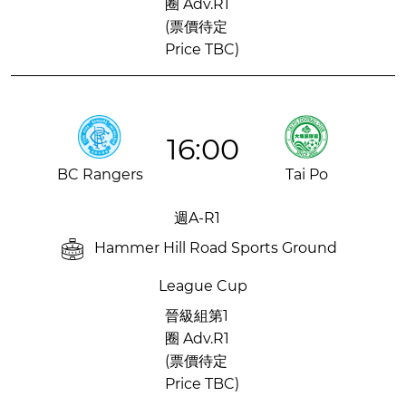
圈 Adv.R1
(票價待定
Price TBC)
16:00
BC Rangers
Tai Po
週A-R1
Hammer Hill Road Sports Ground
League Cup
晉級組第1
圈 Adv.R1
(票價待定
Price TBC)