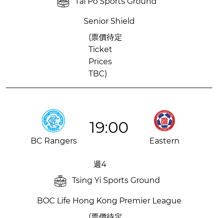
Tai Po Sports Ground
Senior Shield
(票價待定
Ticket
Prices
TBC)
19:00
BC Rangers
Eastern
週4
Tsing Yi Sports Ground
BOC Life Hong Kong Premier League
(票價待定