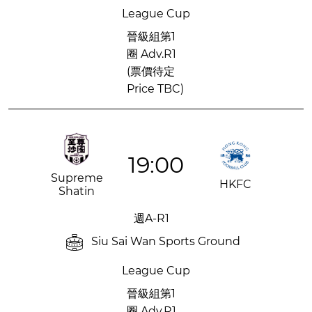
League Cup
晉級組第1
圈 Adv.R1
(票價待定
Price TBC)
19:00
Supreme
HKFC
Shatin
週A-R1
Siu Sai Wan Sports Ground
League Cup
晉級組第1
圈 Adv.R1