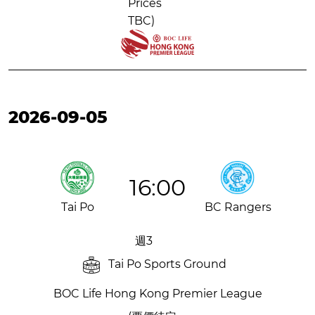
Prices
TBC)
2026-09-05
16:00
Tai Po
BC Rangers
週3
Tai Po Sports Ground
BOC Life Hong Kong Premier League