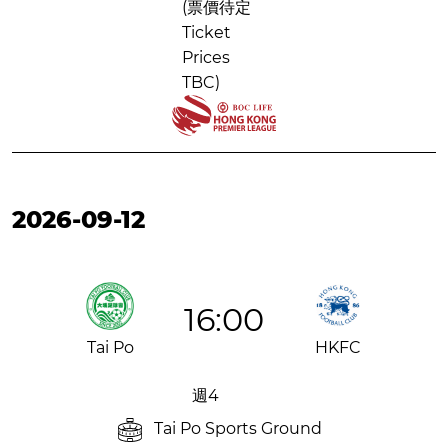
(票價待定
Ticket
Prices
TBC)
2026-09-12
16:00
Tai Po
HKFC
週4
Tai Po Sports Ground