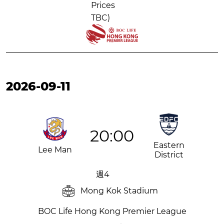
Prices
TBC)
2026-09-11
20:00
Eastern
Lee Man
District
週4
Mong Kok Stadium
BOC Life Hong Kong Premier League