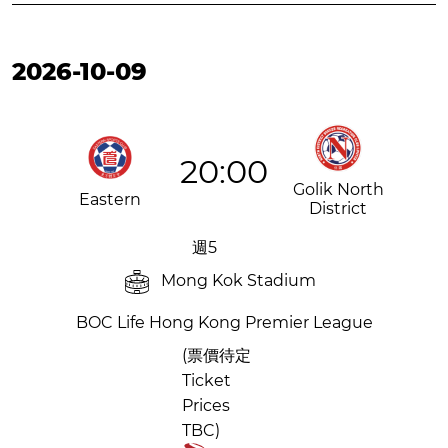
2026-10-09
20:00
Golik North
Eastern
District
週5
Mong Kok Stadium
BOC Life Hong Kong Premier League
(票價待定
Ticket
Prices
TBC)