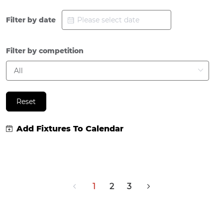
Filter by date
Filter by competition
Reset
Add Fixtures To Calendar
1
2
3