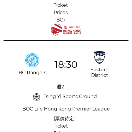
Ticket
Prices
TBC)
18:30
Eastern
BC Rangers
District
週2
Tsing Yi Sports Ground
BOC Life Hong Kong Premier League
(票價待定
Ticket