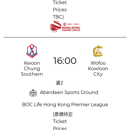
Ticket
Prices
TBC)
16:00
Kwoon
Wofoo
Chung
Kowloon
Southern
City
週2
Aberdeen Sports Ground
BOC Life Hong Kong Premier League
(票價待定
Ticket
Prices