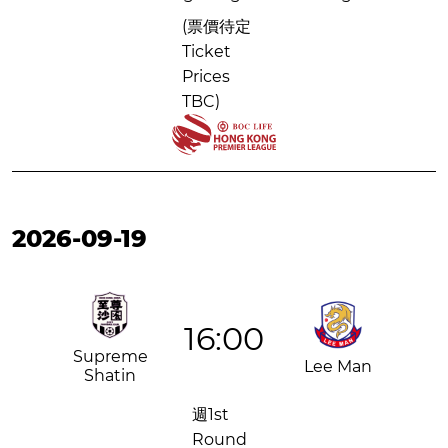
(票價待定
Ticket
Prices
TBC)
2026-09-19
16:00
Supreme
Lee Man
Shatin
週1st
Round