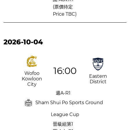
(票價待定
Price TBC)
2026-10-04
16:00
Wofoo
Eastern
Kowloon
District
City
週A-R1
Sham Shui Po Sports Ground
League Cup
晉級組第1