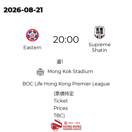
2026-08-21
20:00
Supreme
Eastern
Shatin
週1
Mong Kok Stadium
BOC Life Hong Kong Premier League
(票價待定
Ticket
Prices
TBC)