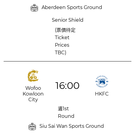
Aberdeen Sports Ground
Senior Shield
(票價待定
Ticket
Prices
TBC)
16:00
Wofoo
Kowloon
HKFC
City
週1st
Round
Siu Sai Wan Sports Ground