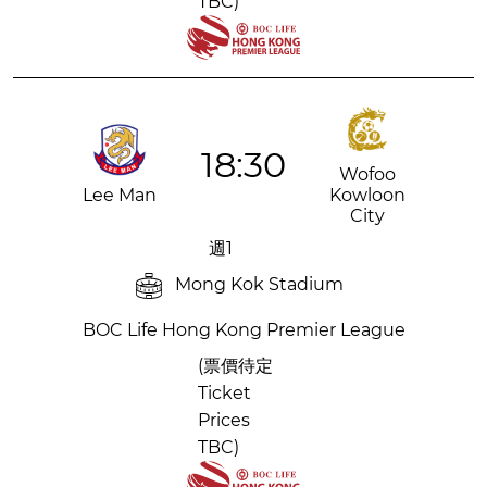
TBC)
18:30
Wofoo
Lee Man
Kowloon
City
週1
Mong Kok Stadium
BOC Life Hong Kong Premier League
(票價待定
Ticket
Prices
TBC)