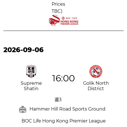
Prices
TBC)
2026-09-06
16:00
Supreme
Golik North
Shatin
District
週3
Hammer Hill Road Sports Ground
BOC Life Hong Kong Premier League