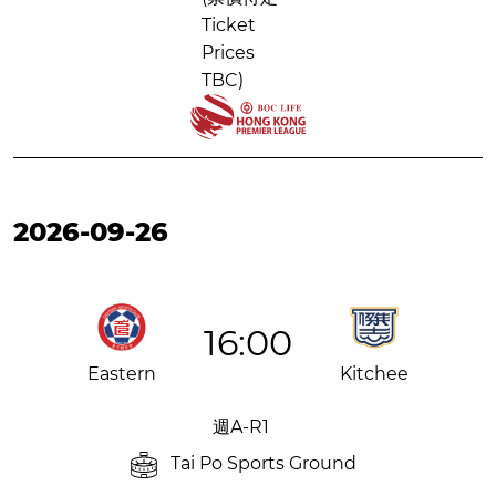
Ticket
Prices
TBC)
2026-09-26
16:00
Eastern
Kitchee
週A-R1
Tai Po Sports Ground