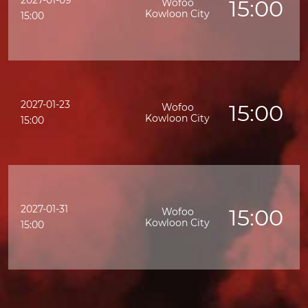
2027-01-09
15:00
Wofoo
Kowloon City
15:00
2027-01-23
15:00
Wofoo
Kowloon City
15:00
2027-01-31
15:00
Wofoo
Kowloon City
15:00