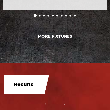
MORE FIXTURES
Results
1