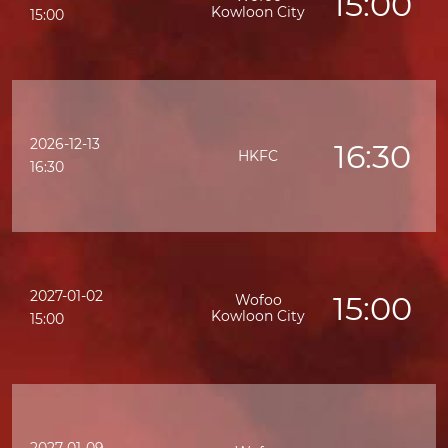
15:00
Kowloon City
15:00
2026-12-13
16:30
HKFC
K
16:30
2027-01-02
15:00
Wofoo
Kowloon City
15:00