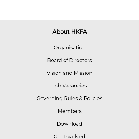
About HKFA
Organisation
Board of Directors
Vision and Mission
Job Vacancies
Governing Rules & Policies
Members
Download
Get Involved