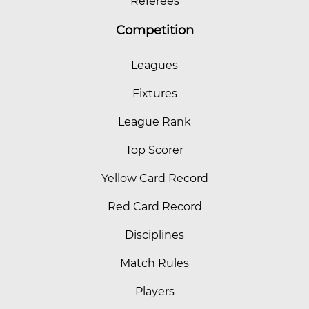
Referees
Competition
Leagues
Fixtures
League Rank
Top Scorer
Yellow Card Record
Red Card Record
Disciplines
Match Rules
Players