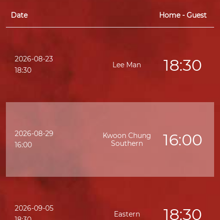
Date
Home - Guest
2026-08-23
18:30
Lee Man
K
18:30
2026-08-29
16:00
Kwoon Chung
Southern
K
16:00
2026-09-05
18:30
Eastern
K
18:30