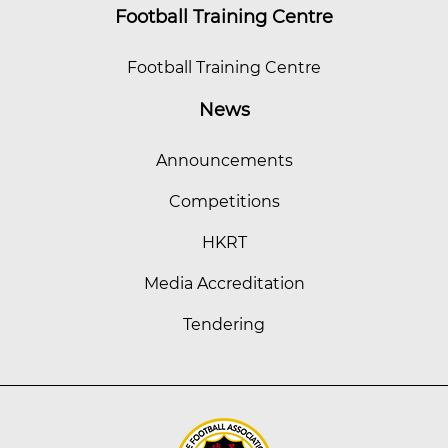
Football Training Centre
Football Training Centre
News
Announcements
Competitions
HKRT
Media Accreditation
Tendering