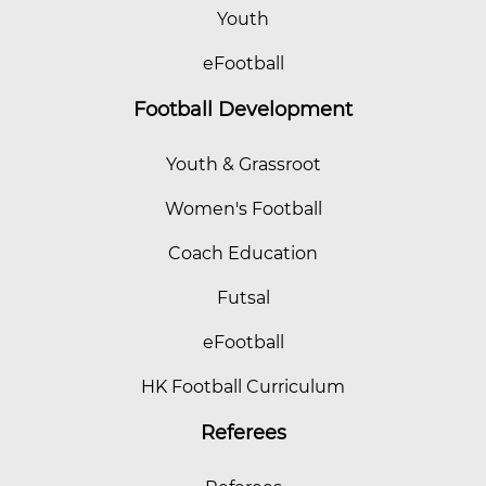
Youth
eFootball
Football Development
Youth & Grassroot
Women's Football
Coach Education
Futsal
eFootball
HK Football Curriculum
Referees