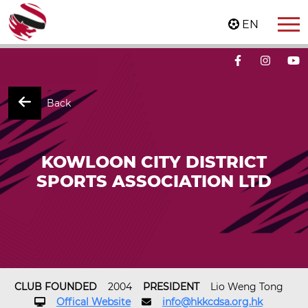
EN
Back
KOWLOON CITY DISTRICT
SPORTS ASSOCIATION LTD
CLUB FOUNDED
2004
PRESIDENT
Lio Weng Tong
Offical Website
info@hkkcdsa.org.hk