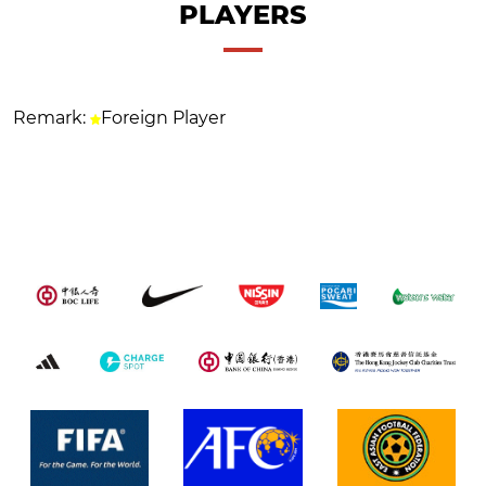
PLAYERS
Remark:
Foreign Player