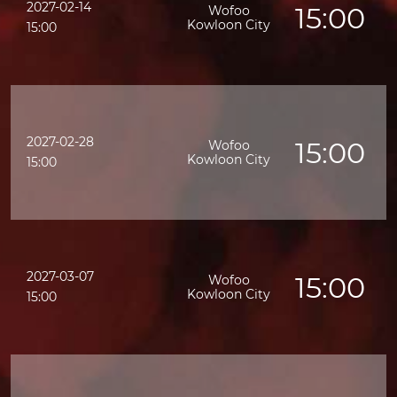
2027-02-14
15:00
Wofoo
Kowloon City
15:00
2027-02-28
15:00
Wofoo
K
Kowloon City
15:00
2027-03-07
15:00
Wofoo
Kowloon City
15:00