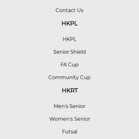
Contact Us
HKPL
HKPL
Senior Shield
FA Cup
Community Cup
HKRT
Men's Senior
Women's Senior
Futsal