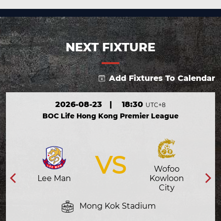
NEXT FIXTURE
Add Fixtures To Calendar
2026-08-23
|
18:30
UTC+8
BOC Life Hong Kong Premier League
VS
Wofoo
Lee Man
Kowloon
City
Mong Kok Stadium