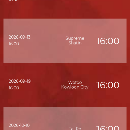
2026-09-13
16:00
Supreme
Shatin
K
16:00
2026-09-19
16:00
Wofoo
Kowloon City
16:00
2026-10-10
16:00
Tai Po