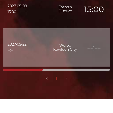
2027-05-08
15:00
Eastern
District
K
15:00
2027-05-22
--:--
Wofoo
Kowloon City
--:--
1