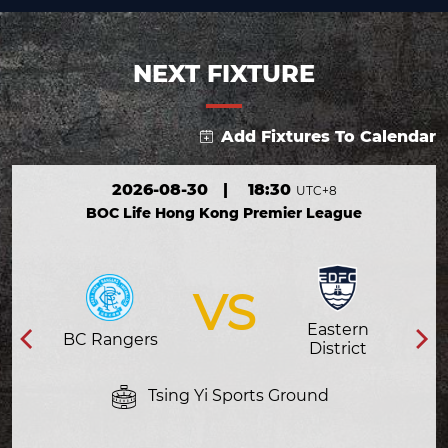
NEXT FIXTURE
Add Fixtures To Calendar
2026-08-30
|
18:30
UTC+8
BOC Life Hong Kong Premier League
VS
Eastern
BC Rangers
District
Tsing Yi Sports Ground