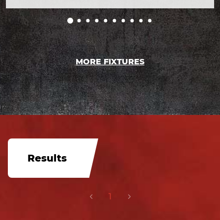
MORE FIXTURES
Results
1