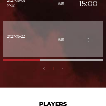
2027-05-08
15:00
東區
15:00
2027-05-22
--:--
東區
--:--
1
PLAYERS