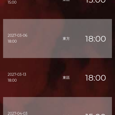
15:00
2027-03-06
18:00
東方
18:00
2027-03-13
18:00
東區
18:00
2027-04-03