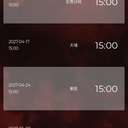
15:00
至尊沙田
15:00
2027-04-17
15:00
大埔
15:00
2027-04-24
15:00
東區
15:00