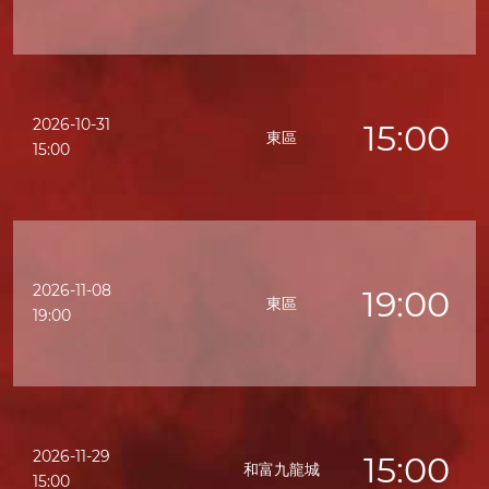
2026-10-31
15:00
東區
15:00
2026-11-08
19:00
東區
19:00
2026-11-29
15:00
和富九龍城
15:00