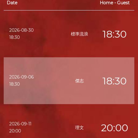
Date
Home - Guest
2026-08-30
18:30
標準流浪
18:30
2026-09-06
18:30
傑志
18:30
2026-09-11
20:00
理文
20:00