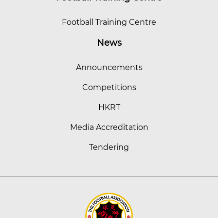
Football Training Centre
News
Announcements
Competitions
HKRT
Media Accreditation
Tendering