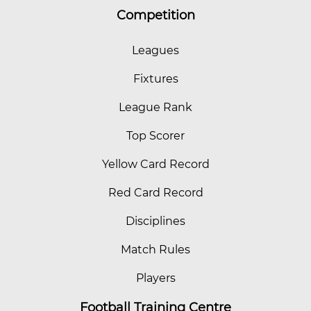
Competition
Leagues
Fixtures
League Rank
Top Scorer
Yellow Card Record
Red Card Record
Disciplines
Match Rules
Players
Football Training Centre