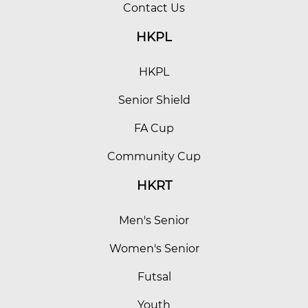
Contact Us
HKPL
HKPL
Senior Shield
FA Cup
Community Cup
HKRT
Men's Senior
Women's Senior
Futsal
Youth