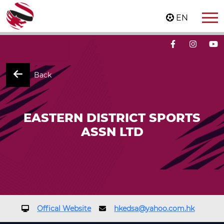
EN
Back
EASTERN DISTRICT SPORTS
ASSN LTD
Offical Website
hkedsa@yahoo.com.hk