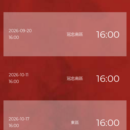
2026-09-20
16:00
冠忠南區
16:00
2026-10-11
16:00
冠忠南區
16:00
2026-10-17
16:00
東區
16:00