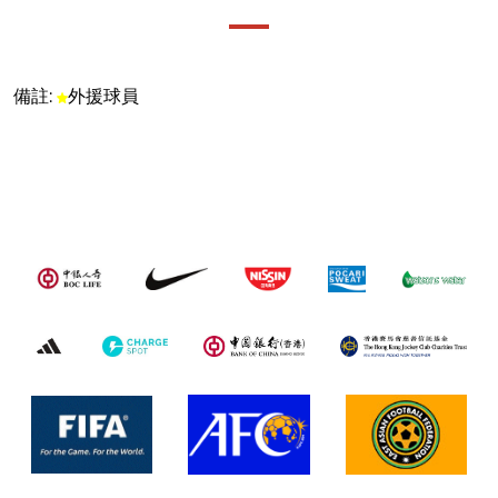
備註:
外援球員