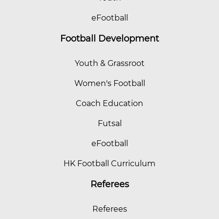
eFootball
Football Development
Youth & Grassroot
Women's Football
Coach Education
Futsal
eFootball
HK Football Curriculum
Referees
Referees