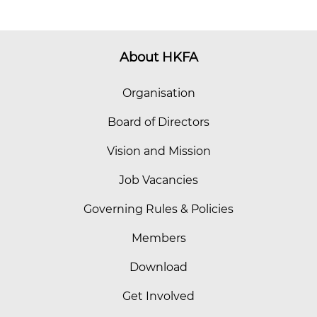
About HKFA
Organisation
Board of Directors
Vision and Mission
Job Vacancies
Governing Rules & Policies
Members
Download
Get Involved