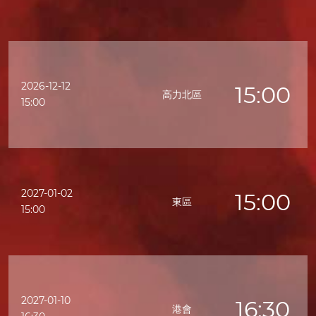
2026-12-12
15:00
高力北區
15:00
2027-01-02
15:00
東區
15:00
2027-01-10
16:30
港會