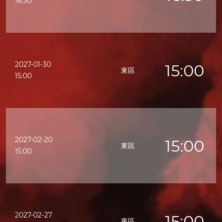
16:30
2027-01-30
15:00
東區
15:00
2027-02-20
15:00
東區
15:00
2027-02-27
15:00
東區