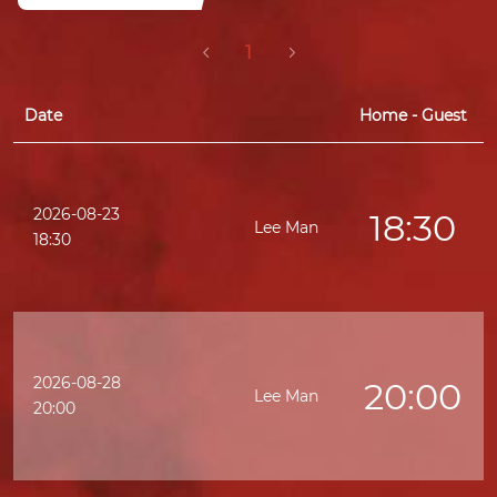
1
Date
Home - Guest
2026-08-23
18:30
Lee Man
K
18:30
2026-08-28
20:00
Lee Man
20:00