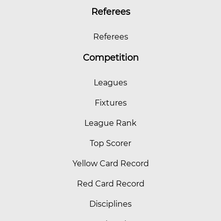
Referees
Referees
Competition
Leagues
Fixtures
League Rank
Top Scorer
Yellow Card Record
Red Card Record
Disciplines