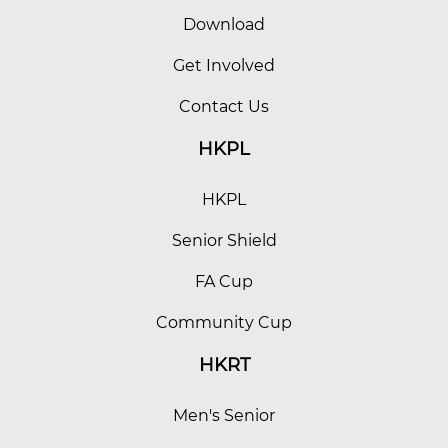
Download
Get Involved
Contact Us
HKPL
HKPL
Senior Shield
FA Cup
Community Cup
HKRT
Men's Senior