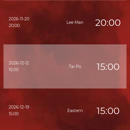
2026-11-20
20:00
Lee Man
20:00
2026-12-12
15:00
Tai Po
15:00
2026-12-19
15:00
Eastern
15:00