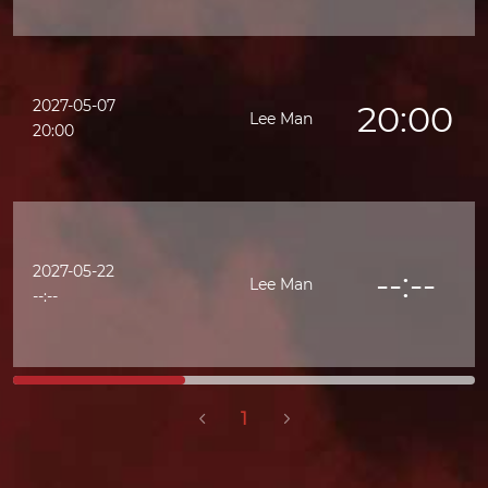
2027-05-07
20:00
Lee Man
20:00
2027-05-22
--:--
Lee Man
--:--
1