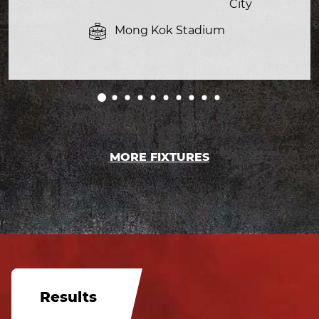
City
Mong Kok Stadium
MORE FIXTURES
Results