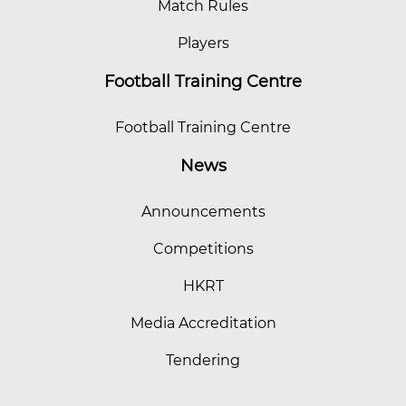
Match Rules
Players
Football Training Centre
Football Training Centre
News
Announcements
Competitions
HKRT
Media Accreditation
Tendering