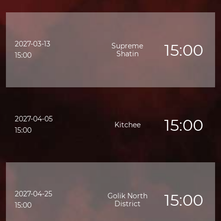
2027-03-13
15:00
Supreme
Shatin
15:00
2027-04-05
15:00
Kitchee
15:00
2027-04-25
15:00
Golik North
District
15:00