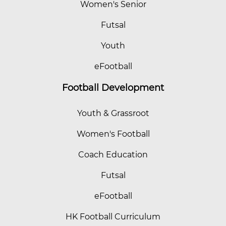
Women's Senior
Futsal
Youth
eFootball
Football Development
Youth & Grassroot
Women's Football
Coach Education
Futsal
eFootball
HK Football Curriculum