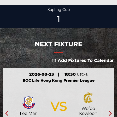
Sapling Cup
1
NEXT FIXTURE
Add Fixtures To Calendar
2026-08-23
|
18:30
UTC+8
BOC Life Hong Kong Premier League
VS
Wofoo
Lee Man
Kowloon