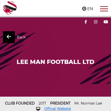
EN
Back
LEE MAN FOOTBALL LTD
CLUB FOUNDED
2017
PRESIDENT
Mr. Norman Lee
Offical Website