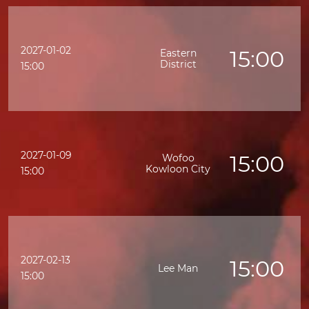
2027-01-02
15:00
Eastern
District
15:00
2027-01-09
15:00
Wofoo
Kowloon City
15:00
2027-02-13
15:00
Lee Man
15:00