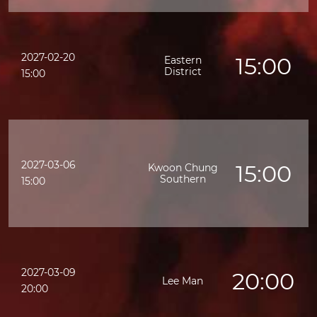
2027-02-20
15:00
Eastern
District
15:00
2027-03-06
15:00
Kwoon Chung
Southern
15:00
2027-03-09
20:00
Lee Man
20:00