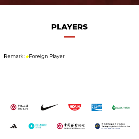
PLAYERS
Remark:
Foreign Player