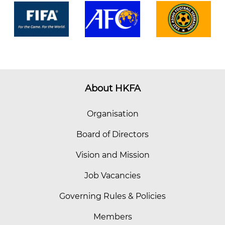
About HKFA
Organisation
Board of Directors
Vision and Mission
Job Vacancies
Governing Rules & Policies
Members