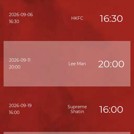
2026-09-06
16:30
HKFC
16:30
2026-09-11
20:00
Lee Man
20:00
2026-09-19
16:00
Supreme
Shatin
16:00