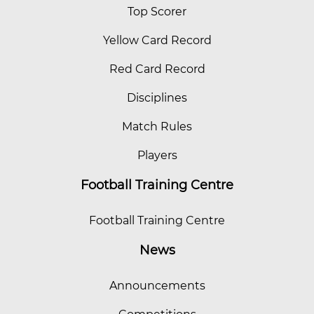
Top Scorer
Yellow Card Record
Red Card Record
Disciplines
Match Rules
Players
Football Training Centre
Football Training Centre
News
Announcements