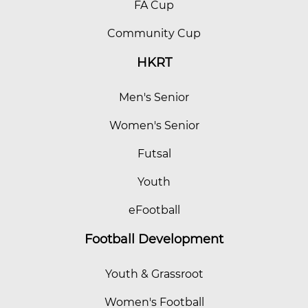
FA Cup
Community Cup
HKRT
Men's Senior
Women's Senior
Futsal
Youth
eFootball
Football Development
Youth & Grassroot
Women's Football