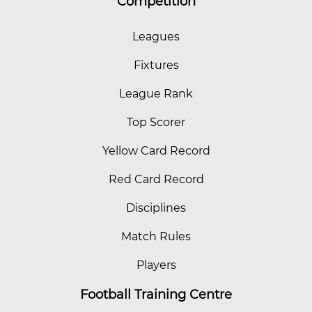
Competition
Leagues
Fixtures
League Rank
Top Scorer
Yellow Card Record
Red Card Record
Disciplines
Match Rules
Players
Football Training Centre