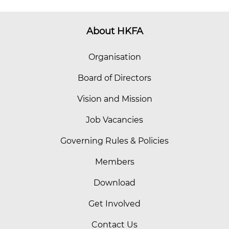
About HKFA
Organisation
Board of Directors
Vision and Mission
Job Vacancies
Governing Rules & Policies
Members
Download
Get Involved
Contact Us