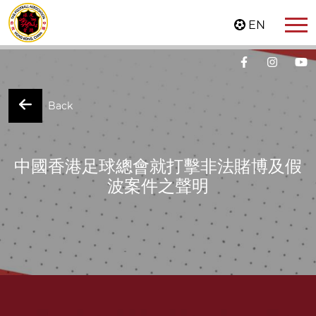
EN
Back
中國香港足球總會就打擊非法賭博及假
波案件之聲明