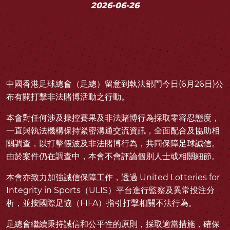
2026-06-26
中國香港足球總會（足總）留意到執法部門今日(6月26日)公
布有關打擊非法賭博活動之行動。
本會對任何涉及操控賽果及非法賭博行為採取零容忍態度，
一直與執法機構保持緊密溝通交流資訊，全面配合及協助相
關調查，以打擊假波及非法賭博行為，共同保障足球誠信。
由於案件仍在調查中，本會不會評論個別人士或相關細節。
本會亦致力加強誠信保障工作，透過 United Lotteries for
Integrity in Sports（ULIS）平台進行監察及異常投注分
析，並按國際足協（FIFA）指引打擊相關不法行為。
足總會繼續秉持誠信和公平性的原則，採取適當措施，確保