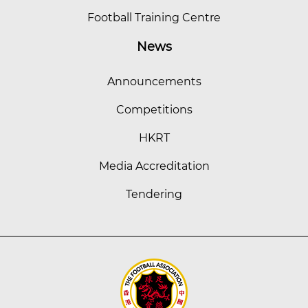
Football Training Centre
News
Announcements
Competitions
HKRT
Media Accreditation
Tendering