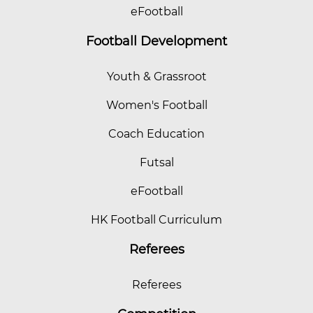
eFootball
Football Development
Youth & Grassroot
Women's Football
Coach Education
Futsal
eFootball
HK Football Curriculum
Referees
Referees