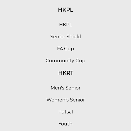
HKPL
HKPL
Senior Shield
FA Cup
Community Cup
HKRT
Men's Senior
Women's Senior
Futsal
Youth