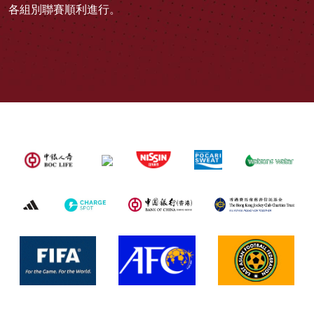
各組別聯賽順利進行。