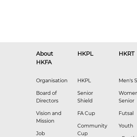
About
HKPL
HKRT
HKFA
Organisation
HKPL
Men's S
Board of
Senior
Women
Directors
Shield
Senior
Vision and
FA Cup
Futsal
Mission
Community
Youth
Job
Cup