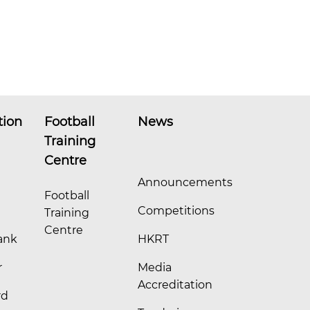
tion
Football
News
Training
Centre
Announcements
Football
Competitions
Training
Centre
ank
HKRT
r
Media
Accreditation
rd