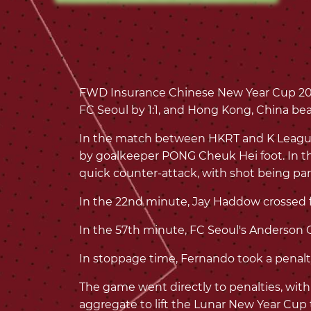
FWD Insurance Chinese New Year Cup 202
FC Seoul by 1:1, and Hong Kong, China bea
In the match between HKRT and K League 1
by goalkeeper PONG Cheuk Hei foot. In th
quick counter-attack, with shot being pa
In the 22nd minute, Jay Haddow crossed fr
In the 57th minute, FC Seoul's Anderson Ol
In stoppage time, Fernando took a penalty
The game went directly to penalties, with
aggregate to lift the Lunar New Year Cup t