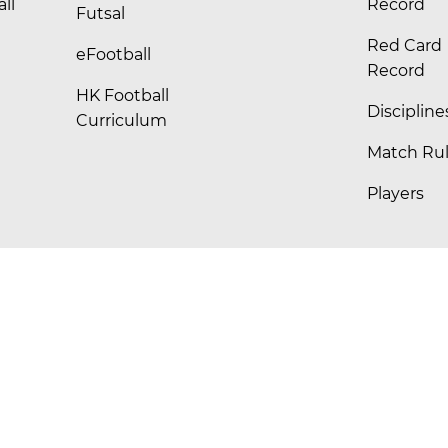
ll
Record
Futsal
Red Card
eFootball
Record
HK Football
Discipline
Curriculum
Match Ru
Players