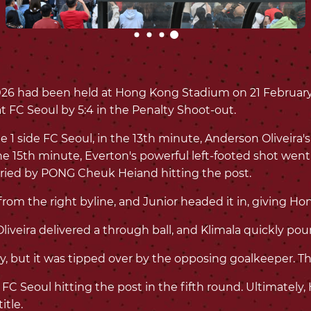
6 had been held at Hong Kong Stadium on 21 February
t FC Seoul by 5:4 in the Penalty Shoot-out.
 side FC Seoul, in the 13th minute, Anderson Oliveira's
e 15th minute, Everton's powerful left-footed shot wen
rried by PONG Cheuk Heiand hitting the post.
om the right byline, and Junior headed it in, giving Hon
iveira delivered a through ball, and Klimala quickly poun
, but it was tipped over by the opposing goalkeeper. Th
 FC Seoul hitting the post in the fifth round. Ultimatel
itle.