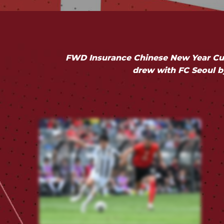
FWD Insurance Chinese New Year Cup
drew with FC Seoul by