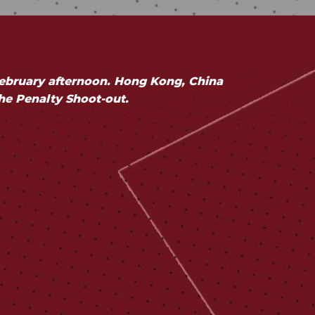
ebruary afternoon. Hong Kong, China
the Penalty Shoot-out.