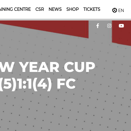
INING CENTRE
CSR
NEWS
SHOP
TICKETS
EN
EW YEAR CUP
)1:1(4) FC