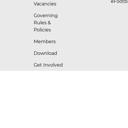
eFootba
Vacancies
Governing
Rules &
Policies
Members
Download
Get Involved
Contact Us