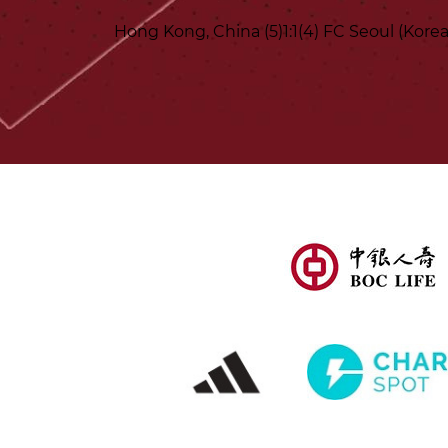
Hong Kong, China (5)1:1(4) FC Seoul (Korea