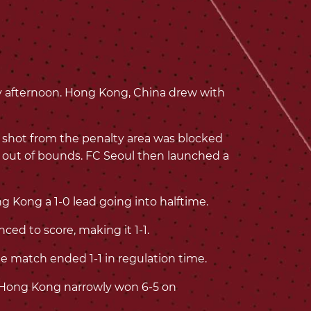
 afternoon. Hong Kong, China drew with
 shot from the penalty area was blocked
t out of bounds. FC Seoul then launched a
g Kong a 1-0 lead going into halftime.
ced to score, making it 1-1.
e match ended 1-1 in regulation time.
y, Hong Kong narrowly won 6-5 on