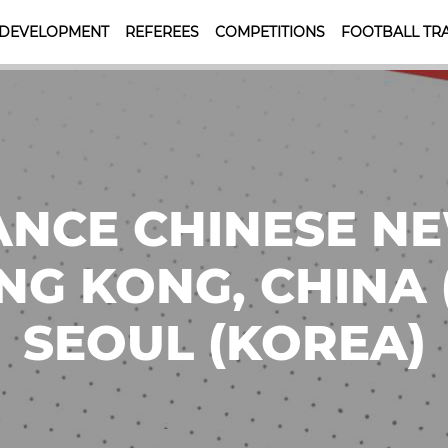
 DEVELOPMENT
REFEREES
COMPETITIONS
FOOTBALL TRA
NCE CHINESE N
NG KONG, CHINA (5
SEOUL (KOREA)