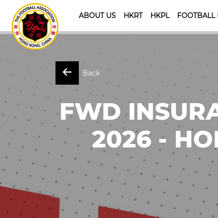
ABOUT US
HKRT
HKPL
FOOTBALL
Back
FWD INSURA
2026 - HO