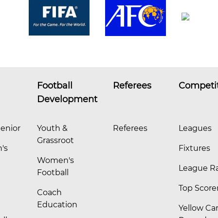
Football
Referees
Competi
Development
enior
Youth &
Referees
Leagues
Grassroot
's
Fixtures
Women's
League R
Football
Top Score
Coach
Education
Yellow Ca