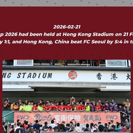
2026-02-21
 2026 had been held at Hong Kong Stadium on 21 F
 1:1, and Hong Kong, China beat FC Seoul by 5:4 in 