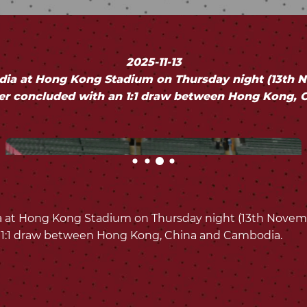
2025-11-13
a at Hong Kong Stadium on Thursday night (13th Nov
er concluded with an 1:1 draw between Hong Kong, 
t Hong Kong Stadium on Thursday night (13th November
 1:1 draw between Hong Kong, China and Cambodia.