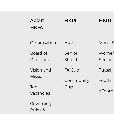
About
HKPL
HKRT
HKFA
Organisation
HKPL
Men's S
Board of
Senior
Women
Directors
Shield
Senior
Vision and
FA Cup
Futsal
Mission
Community
Youth
Job
Cup
eFootba
Vacancies
Governing
Rules &