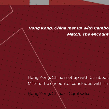
Hong Kong, China met up with Cambodi
Match. The encount
Hong Kong, China met up with Cambodia a
Match. The encounter concluded with an
Hong Kong, China 1:1 Cambodia