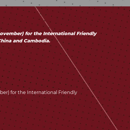
ember) for the International Friendly
China and Cambodia.
) for the International Friendly