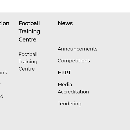
tion
Football
News
Training
Centre
Announcements
Football
Competitions
Training
Centre
ank
HKRT
r
Media
Accreditation
rd
Tendering