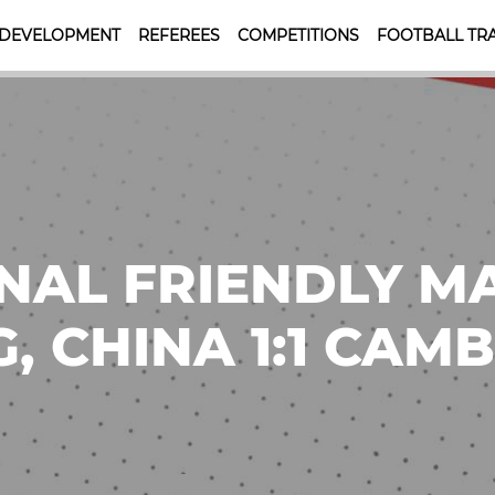
 DEVELOPMENT
REFEREES
COMPETITIONS
FOOTBALL TRA
NAL FRIENDLY M
, CHINA 1:1 CAM