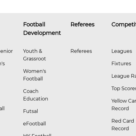
Football
Referees
Competi
Development
enior
Youth &
Referees
Leagues
Grassroot
's
Fixtures
Women's
League R
Football
Top Score
Coach
Education
Yellow Ca
ll
Record
Futsal
Red Card
eFootball
Record