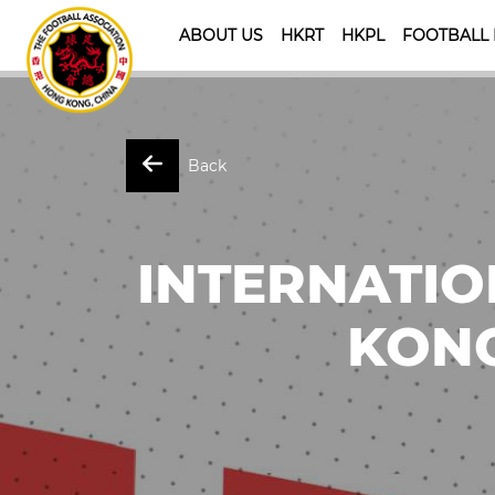
ABOUT US
HKRT
HKPL
FOOTBALL
Back
INTERNATIO
KONG