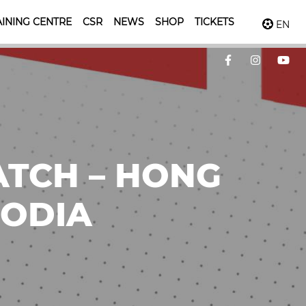
INING CENTRE
CSR
NEWS
SHOP
TICKETS
EN
ATCH – HONG
BODIA