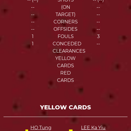
--
(ON
--
--
TARGET)
--
--
CORNERS
--
--
OFFSIDES
--
1
FOULS
3
1
CONCEDED
--
CLEARANCES
YELLOW
CARDS
RED
CARDS
YELLOW CARDS
HO Tung
LEE Ka Yiu