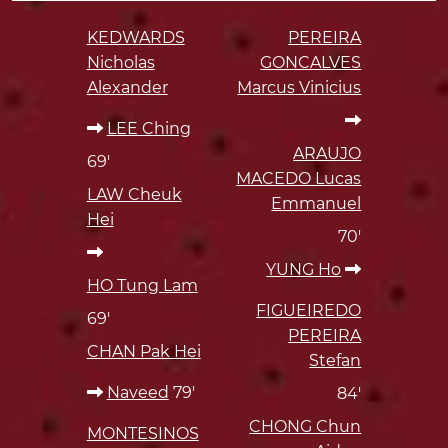
KEDWARDS
PEREIRA
Nicholas
GONCALVES
Alexander
Marcus Vinicius
LEE Ching
ARAUJO
69'
MACEDO Lucas
LAW Cheuk
Emmanuel
Hei
70'
YUNG Ho
HO Tung Lam
FIGUEIREDO
69'
PEREIRA
CHAN Pak Hei
Stefan
Naveed
79'
84'
CHONG Chun
MONTESINOS