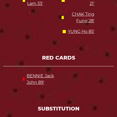
Lam 33'
21'
CHAK Ting
Fung 28'
YUNG Ho 85'
RED CARDS
BENNIE Jack
John 89'
SUBSTITUTION