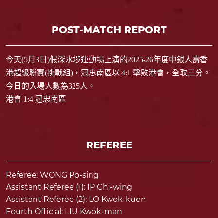
POST-MATCH REPORT
今天
(5
月
3
日
)
假深水埗運動場上演的
2025-26
年度中銀人壽香
港超級聯賽
(
挑戰組
)
，冠忠南區以
4:1
擊敗港會，全取三分。
今日的入場人數為
325
人。
港會 1:4 冠忠南區
REFEREE
Referee: WONG Po-sing
Assistant Referee (1): IP Chi-wing
Assistant Referee (2): LO Kwok-kuen
Fourth Official: LIU Kwok-man