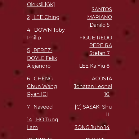
Oleksii [GK]
SANTOS
2
LEE Ching
MARIANO
Danilo
5
4
DOWN Toby
Philip
FIGUEIREDO
PEREIRA
5
PEREZ-
Stefan
7
DOYLE Felix
Alejandro
LEE Ka Yiu
8
6
CHENG
ACOSTA
Chun Wang
Jonatan Leonel
Ryan [C]
10
7
Naveed
[C] SASAKI Shu
11
14
HO Tung
Lam
SONG Juho
14