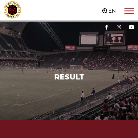
EN
RESULT