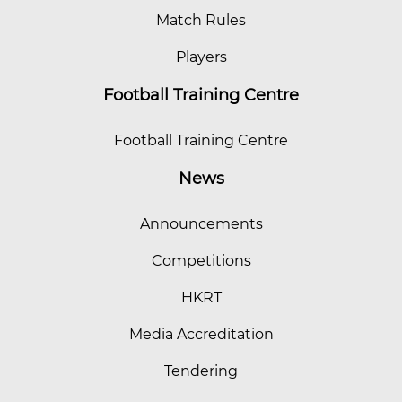
Match Rules
Players
Football Training Centre
Football Training Centre
News
Announcements
Competitions
HKRT
Media Accreditation
Tendering