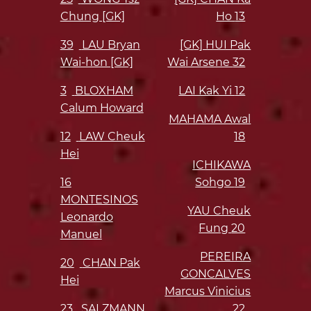
Chung [GK]
Ho
13
39
LAU Bryan
[GK] HUI Pak
Wai-hon [GK]
Wai Arsene
32
3
BLOXHAM
LAI Kak Yi
12
Calum Howard
MAHAMA Awal
12
LAW Cheuk
18
Hei
ICHIKAWA
16
Sohgo
19
MONTESINOS
YAU Cheuk
Leonardo
Fung
20
Manuel
PEREIRA
20
CHAN Pak
GONCALVES
Hei
Marcus Vinicius
23
SALZMANN
22