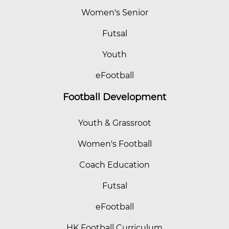
Women's Senior
Futsal
Youth
eFootball
Football Development
Youth & Grassroot
Women's Football
Coach Education
Futsal
eFootball
HK Football Curriculum