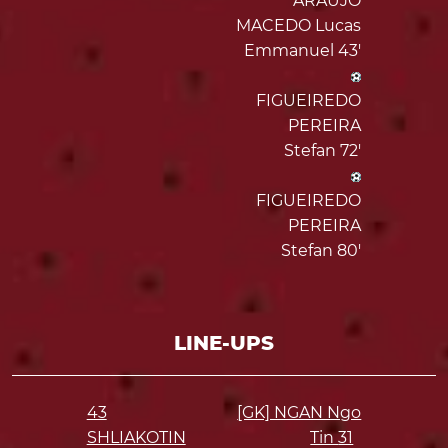
ARAUJO
MACEDO Lucas
Emmanuel 43'
FIGUEIREDO
PEREIRA
Stefan 72'
FIGUEIREDO
PEREIRA
Stefan 80'
LINE-UPS
43
[GK] NGAN Ngo
SHLIAKOTIN
Tin
31