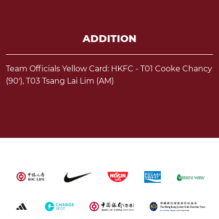
ADDITION
Team Officials Yellow Card: HKFC - T01 Cooke Chancy
(90'), T03 Tsang Lai Lim (AM)