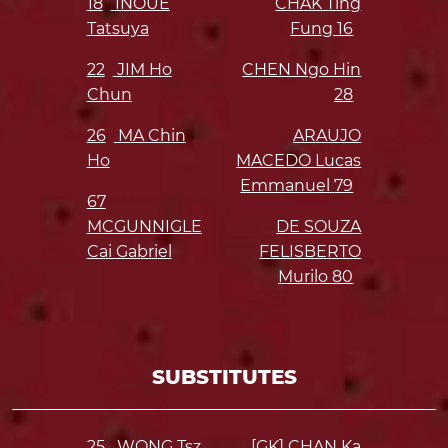
18
INOUE
CHAK Ting
Tatsuya
Fung
16
22
JIM Ho
CHEN Ngo Hin
Chun
28
26
MA Chin
ARAUJO
Ho
MACEDO Lucas
Emmanuel
79
67
MCGUNNIGLE
DE SOUZA
Cai Gabriel
FELISBERTO
Murilo
80
SUBSTITUTES
25
WONG Tsz
[GK] CHAN Ka