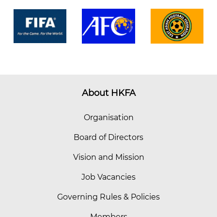
About HKFA
Organisation
Board of Directors
Vision and Mission
Job Vacancies
Governing Rules & Policies
Members