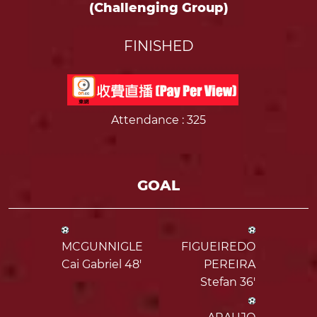
(Challenging Group)
FINISHED
Attendance
: 325
GOAL
MCGUNNIGLE
FIGUEIREDO
Cai Gabriel 48'
PEREIRA
Stefan 36'