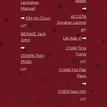
Aidan
Leonardo
Manuel
ACOSTA
JIM Ho Chun
Jonatan Leonel
HT'
87'
BENNIE Jack
LAI Kak Yi
John
CHAK Ting
Fung
DOWN Toby
Philip
HT'
HT'
CHAN Hoi Pak
Paco
CHEN Ngo Hin
HT'