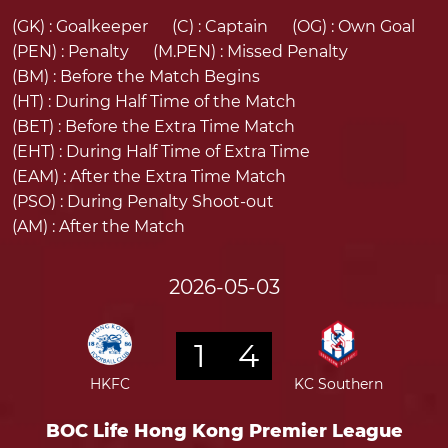
(GK) :
Goalkeeper
(C) :
Captain
(OG) :
Own Goal
(PEN) :
Penalty
(M.PEN) :
Missed Penalty
(BM) :
Before the Match Begins
(HT) :
During Half Time of the Match
(BET) :
Before the Extra Time Match
(EHT) :
During Half Time of Extra Time
(EAM) :
After the Extra Time Match
(PSO) :
During Penalty Shoot-out
(AM) :
After the Match
2026-05-03
1
4
HKFC
KC Southern
BOC Life Hong Kong Premier League