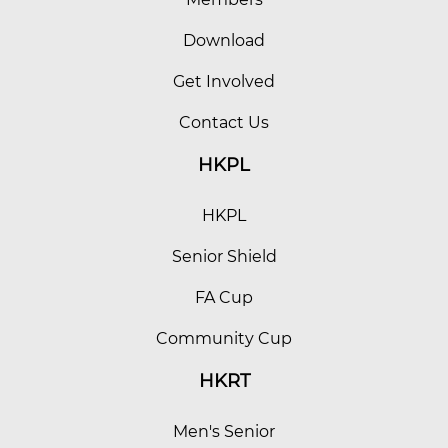
Download
Get Involved
Contact Us
HKPL
HKPL
Senior Shield
FA Cup
Community Cup
HKRT
Men's Senior