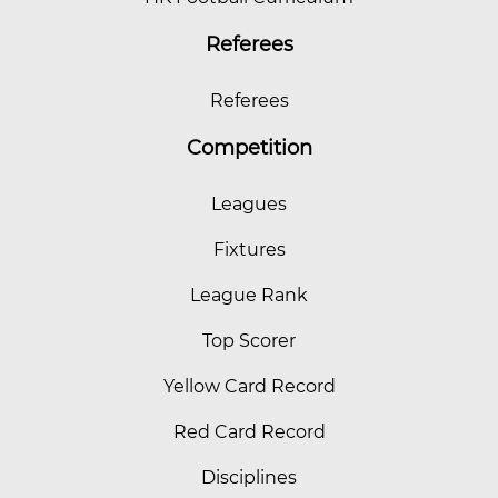
Referees
Referees
Competition
Leagues
Fixtures
League Rank
Top Scorer
Yellow Card Record
Red Card Record
Disciplines