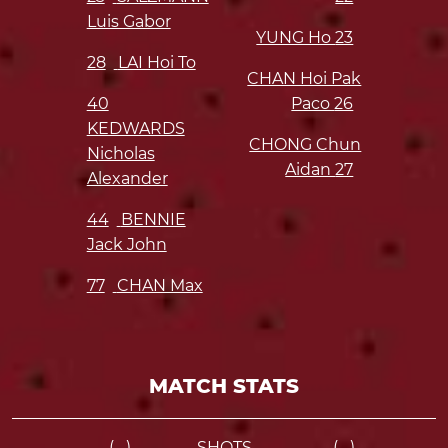
Luis Gabor
YUNG Ho
23
28
LAI Hoi To
CHAN Hoi Pak
40
Paco
26
KEDWARDS
CHONG Chun
Nicholas
Aidan
27
Alexander
44
BENNIE
Jack John
77
CHAN Max
MATCH STATS
-- (--)
SHOTS
-- (--)