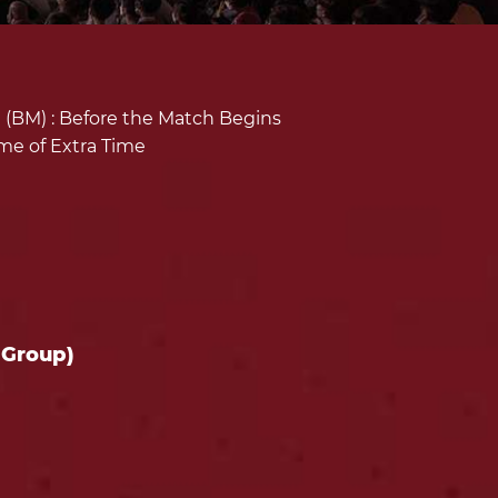
(BM) :
Before the Match Begins
ime of Extra Time
 Group)