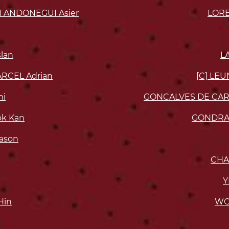
 ANDONEGUI Asier
LORE
lan
L
RCEL Adrian
[C] LE
mi
GONCALVES DE CAR
ok Kan
GONDRA
Jason
CHA
Y
Hin
WO