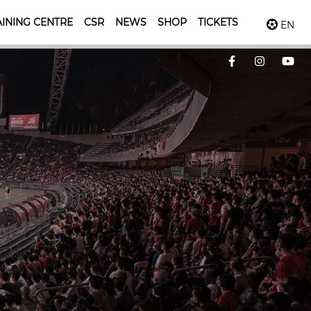
INING CENTRE
CSR
NEWS
SHOP
TICKETS
EN