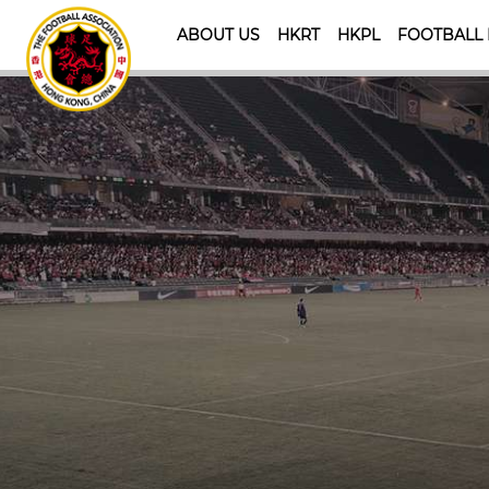
ABOUT US
HKRT
HKPL
FOOTBALL