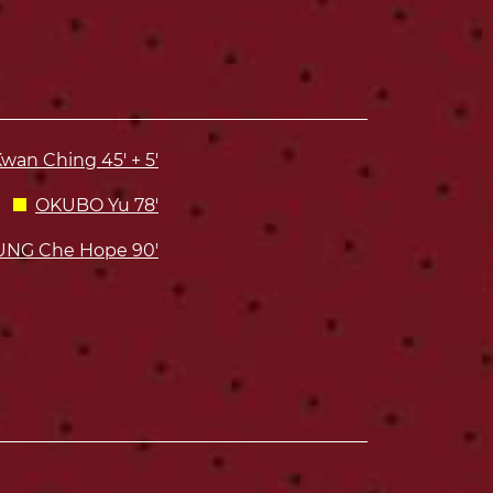
wan Ching 45' + 5'
OKUBO Yu 78'
NG Che Hope 90'