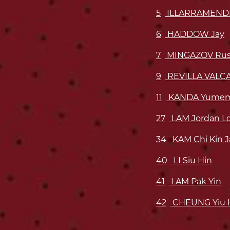
5
ILLARRAMENDI
6
HADDOW Jay
7
MINGAZOV Rus
9
REVILLA VALCA
11
KANDA Yume
27
LAM Jordan L
34
KAM Chi Kin 
40
LI Siu Hin
41
LAM Pak Yin
42
CHEUNG Yiu 