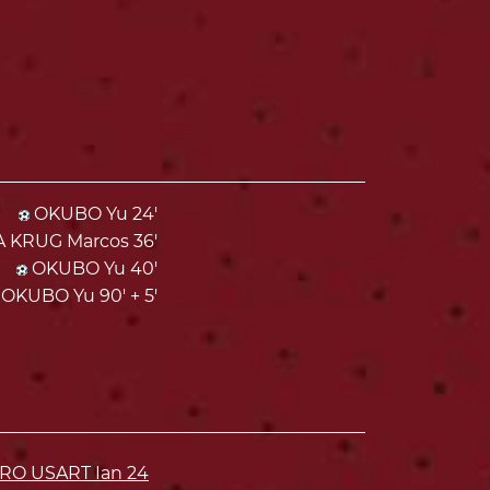
OKUBO Yu 24'
KRUG Marcos 36'
OKUBO Yu 40'
OKUBO Yu 90' + 5'
ARO USART Ian
24