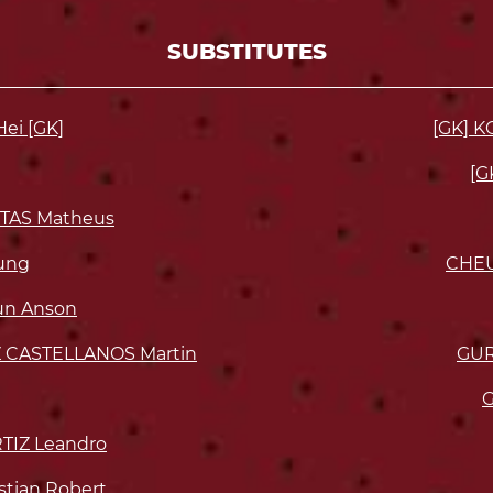
SUBSTITUTES
ei [GK]
[GK] K
[G
TAS Matheus
ung
CHE
n Anson
CASTELLANOS Martin
GUR
G
TIZ Leandro
tian Robert