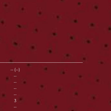
-- (--)
--
--
--
--
3
--