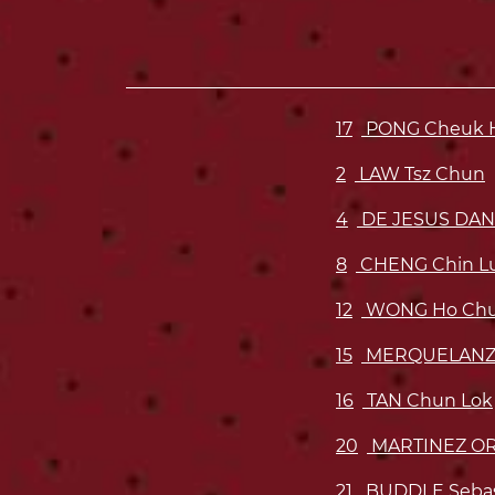
17
PONG Cheuk H
2
LAW Tsz Chun
4
DE JESUS DAN
8
CHENG Chin L
12
WONG Ho Chu
15
MERQUELANZ 
16
TAN Chun Lok
20
MARTINEZ OR
21
BUDDLE Sebas