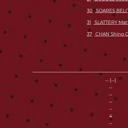
30
SOARES BELI
31
SLATTERY Mat
37
CHAN Shing 
-- (--)
--
--
--
--
4
--