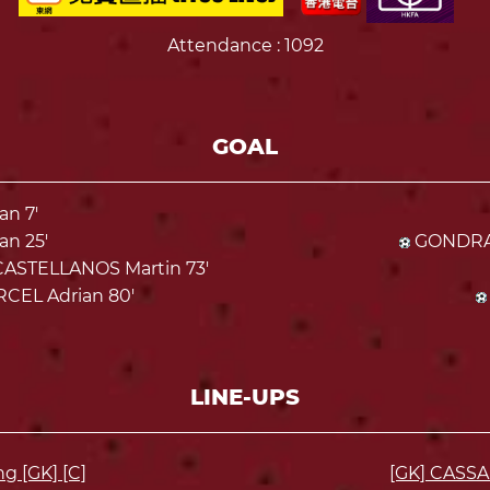
Attendance
: 1092
GOAL
n 7'
n 25'
GONDRA 
STELLANOS Martin 73'
CEL Adrian 80'
LINE-UPS
 [GK] [C]
[GK] CASS