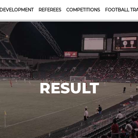
 DEVELOPMENT
REFEREES
COMPETITIONS
FOOTBALL TRA
RESULT