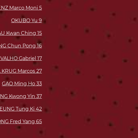
NZ Marco Moni
5
OKUBO Yu
9
AU Kwan Ching
15
UNG Chun Pong
16
VALHO Gabriel
17
 KRUG Marcos
27
GAO Ming Ho
33
NG Kwong Yin
37
EUNG Tung Ki
42
NG Fred Yang
65