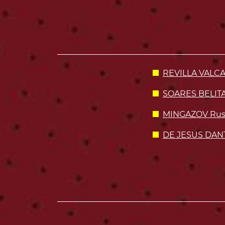
REVILLA VALCA
SOARES BELITA
MINGAZOV Rusl
DE JESUS DANT