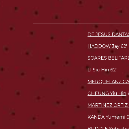
DE JESUS DANTA
HADDOW Jay
62'
SOARES BELITAR
LI Siu Hin
62'
MERQUELANZ CAS
CHEUNG Yiu Hin
MARTINEZ ORTIZ 
KANDA Yumemi
6
BUDDLE Sebastia