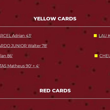
YELLOW CARDS
RCEL Adrian 43'
LAU K
RDO JUNIOR Walter 78'
an 86'
CHEU
AS Matheus 90' + 4'
RED CARDS