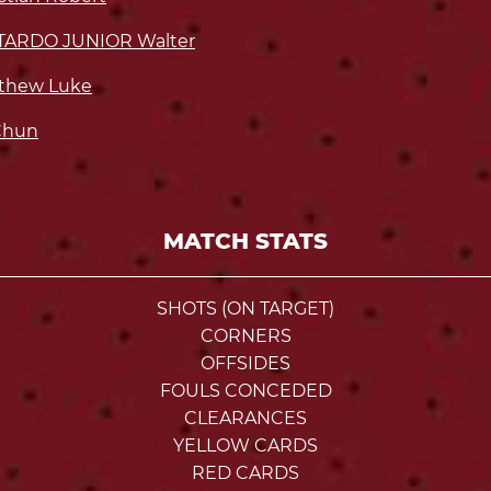
TARDO JUNIOR Walter
thew Luke
Chun
MATCH STATS
SHOTS (ON TARGET)
CORNERS
OFFSIDES
FOULS CONCEDED
CLEARANCES
YELLOW CARDS
RED CARDS