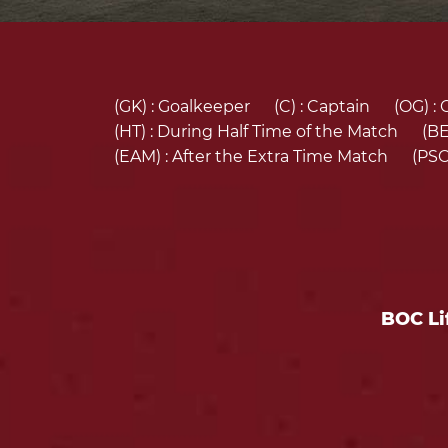
(GK) :
Goalkeeper
(C) :
Captain
(OG) :
(HT) :
During Half Time of the Match
(BE
(EAM) :
After the Extra Time Match
(PSO
BOC Li