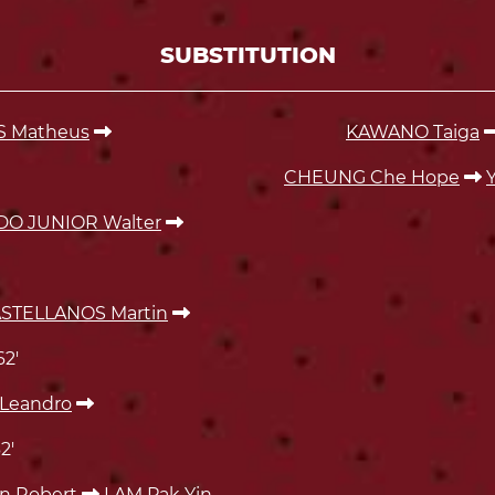
SUBSTITUTION
S Matheus
KAWANO Taiga
CHEUNG Che Hope
DO JUNIOR Walter
TELLANOS Martin
62'
Leandro
2'
n Robert
LAM Pak Yin