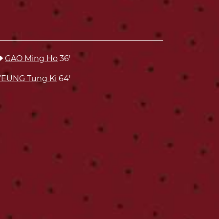
GAO Ming Ho
36'
YEUNG Tung Ki
64'