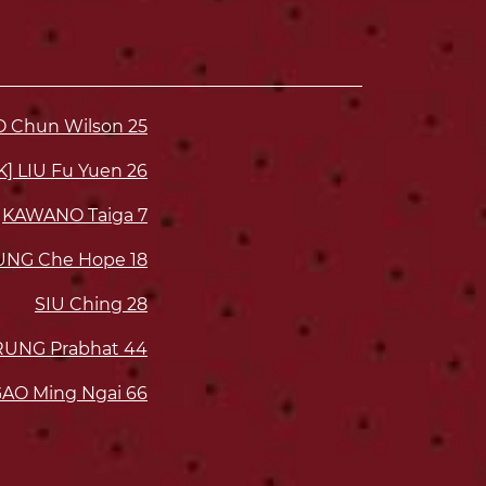
O Chun Wilson
25
K] LIU Fu Yuen
26
KAWANO Taiga
7
UNG Che Hope
18
SIU Ching
28
UNG Prabhat
44
AO Ming Ngai
66