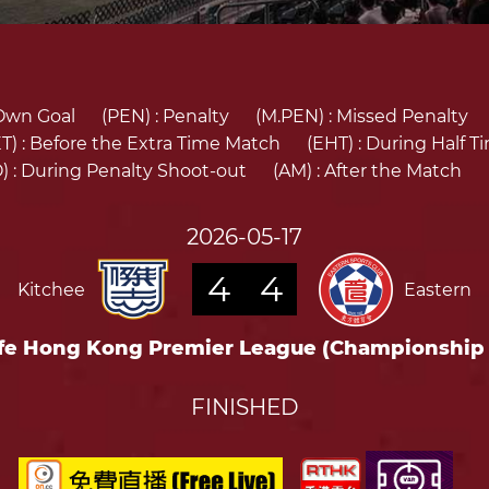
Own Goal
(PEN) :
Penalty
(M.PEN) :
Missed Penalty
T) :
Before the Extra Time Match
(EHT) :
During Half T
) :
During Penalty Shoot-out
(AM) :
After the Match
2026-05-17
4
4
Kitchee
Eastern
fe Hong Kong Premier League (Championship
FINISHED