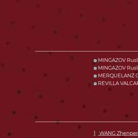
MINGAZOV Rusla
MINGAZOV Rusla
MERQUELANZ CA
REVILLA VALCAR
1
WANG Zhenpeng