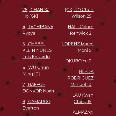
28
CHAN Ka
[GK] KO Chun
Ho [GK]
Wilson
25
4
TACHIBANA
HALL Calum
Ryoya
Renwick
2
5
CHEBEL
LORENZ Marco
KLEIN NUNES
Moni
5
Luis Eduardo
OKUBO Yu
9
6
WU Chun
BLEDA
Ming [C]
RODRIGUEZ
7
BAFFOE
Manuel
10
DONKOR Noah
LAU Kwan
8
CAMARGO
Ching
15
Everton
ALMAZAN