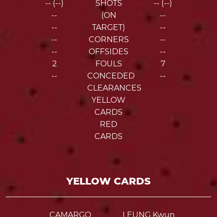
-- (--)
SHOTS
-- (--)
--
(ON
--
--
TARGET)
--
--
CORNERS
--
--
OFFSIDES
--
2
FOULS
7
--
CONCEDED
--
CLEARANCES
YELLOW
CARDS
RED
CARDS
YELLOW CARDS
CAMARGO
LEUNG Kwun