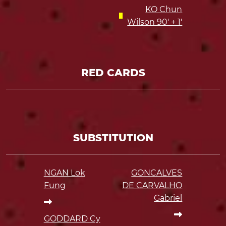
KO Chun
Wilson 90' + 1'
RED CARDS
SUBSTITUTION
NGAN Lok
GONCALVES
Fung
DE CARVALHO
Gabriel
GODDARD Cy