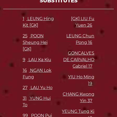
SUBSTITUTES
1
LEUNG Hing
[GK] LIU Fu
Kit [GK]
Yuen
26
25
POON
LEUNG Chun
Sheung Hei
Pong
16
[GK]
GONCALVES
9
LAU Ka Kiu
DE CARVALHO
Gabriel
17
16
NGAN Lok
Fung
YIU Ho Ming
19
27
LAU Yu Ho
CHANG Kwong
31
YUNG Hui
Yin
37
To
YEUNG Tung Ki
99
POON Pui