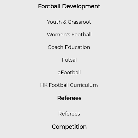
Football Development
Youth & Grassroot
Women's Football
Coach Education
Futsal
eFootball
HK Football Curriculum
Referees
Referees
Competition