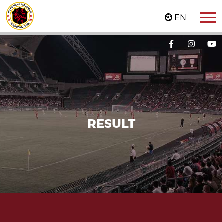
EN
RESULT