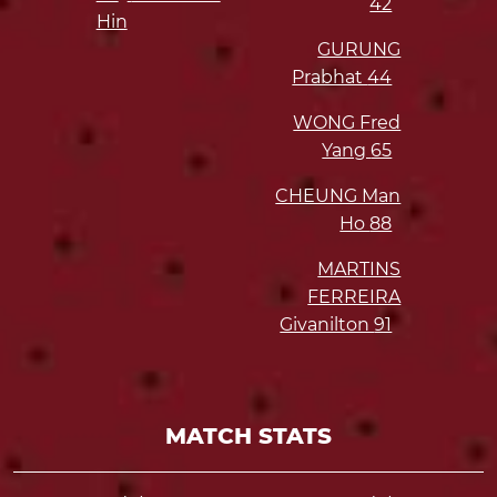
42
Hin
GURUNG
Prabhat
44
WONG Fred
Yang
65
CHEUNG Man
Ho
88
MARTINS
FERREIRA
Givanilton
91
MATCH STATS