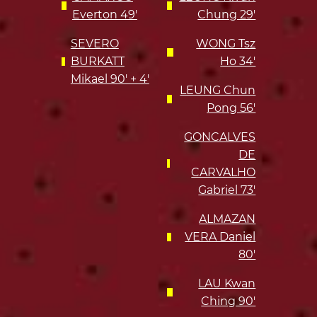
Everton 49'
Chung 29'
SEVERO
WONG Tsz
BURKATT
Ho 34'
Mikael 90' + 4'
LEUNG Chun
Pong 56'
GONCALVES
DE
CARVALHO
Gabriel 73'
ALMAZAN
VERA Daniel
80'
LAU Kwan
Ching 90'