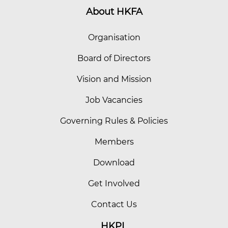
About HKFA
Organisation
Board of Directors
Vision and Mission
Job Vacancies
Governing Rules & Policies
Members
Download
Get Involved
Contact Us
HKPL