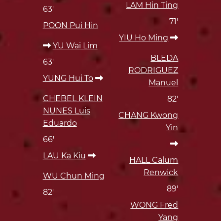
LAM Hin Ting
63'
71'
POON Pui Hin
YIU Ho Ming
YU Wai Lim
BLEDA
63'
RODRIGUEZ
YUNG Hui To
Manuel
CHEBEL KLEIN
82'
NUNES Luis
CHANG Kwong
Eduardo
Yin
66'
LAU Ka Kiu
HALL Calum
Renwick
WU Chun Ming
89'
82'
WONG Fred
Yang