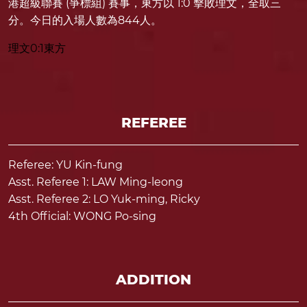
港超級聯賽 (爭標組) 賽事，東方以 1:0 擊敗理文，全取三
分。今日的入場人數為844人。
理文0:1東方
REFEREE
Referee: YU Kin-fung
Asst. Referee 1: LAW Ming-leong
Asst. Referee 2: LO Yuk-ming, Ricky
4th Official: WONG Po-sing
ADDITION