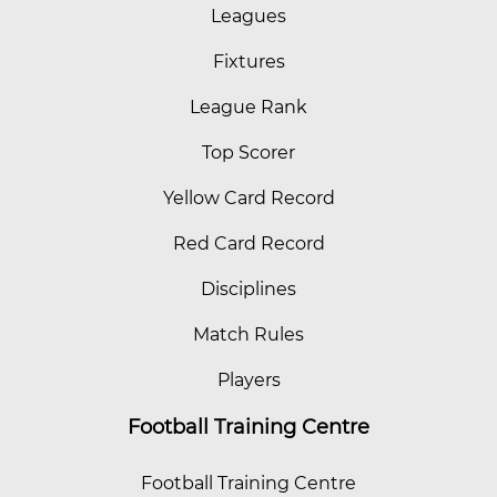
Leagues
Fixtures
League Rank
Top Scorer
Yellow Card Record
Red Card Record
Disciplines
Match Rules
Players
Football Training Centre
Football Training Centre