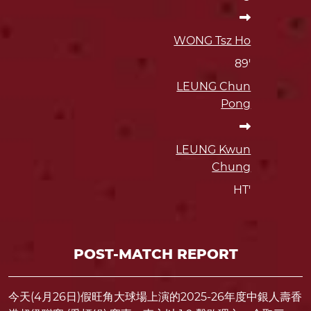
WONG Tsz Ho
89'
LEUNG Chun
Pong
LEUNG Kwun
Chung
HT'
POST-MATCH REPORT
今天(4月26日)假旺角大球場上演的2025-26年度中銀人壽香