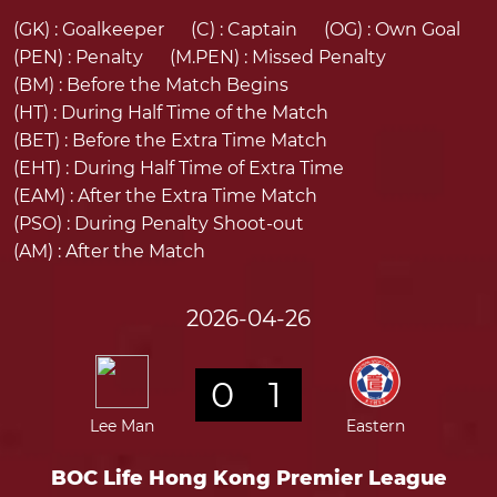
(GK) :
Goalkeeper
(C) :
Captain
(OG) :
Own Goal
(PEN) :
Penalty
(M.PEN) :
Missed Penalty
(BM) :
Before the Match Begins
(HT) :
During Half Time of the Match
(BET) :
Before the Extra Time Match
(EHT) :
During Half Time of Extra Time
(EAM) :
After the Extra Time Match
(PSO) :
During Penalty Shoot-out
(AM) :
After the Match
2026-04-26
0
1
Lee Man
Eastern
BOC Life Hong Kong Premier League