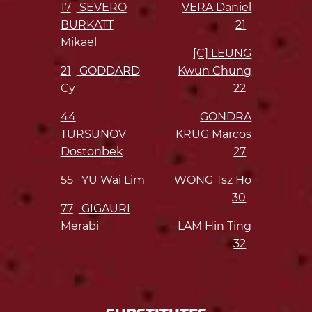
17
SEVERO
VERA Daniel
BURKATT
21
Mikael
[C] LEUNG
21
GODDARD
Kwun Chung
Cy
22
44
GONDRA
TURSUNOV
KRUG Marcos
Dostonbek
27
55
YU Wai Lim
WONG Tsz Ho
30
77
GIGAURI
Merabi
LAM Hin Ting
32