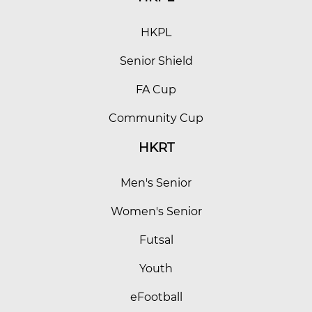
HKPL
Senior Shield
FA Cup
Community Cup
HKRT
Men's Senior
Women's Senior
Futsal
Youth
eFootball