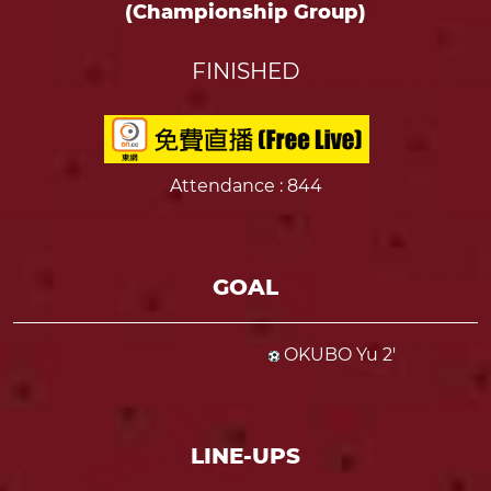
(Championship Group)
FINISHED
Attendance
: 844
GOAL
OKUBO Yu 2'
LINE-UPS