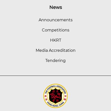
News
Announcements
Competitions
HKRT
Media Accreditation
Tendering