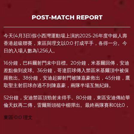
POST-MATCH REPORT
今天(4月3日)假小西灣運動場上演的2025-26年度中銀人壽
香港超級聯賽，東區與理文以0:0 打成平手，各得一分。今
日的入場人數為1,256人。
16分鐘，巴科爾射門未中目標。20分鐘，米基爾回傳，安迪
差點偷到皮球。36分鐘，哥達罰球傳入禁區米基爾頂中被保
羅救出。38分鐘，安迪起腳射門被陳嘉豪救出，45分鐘，鷹
取聖主射罰球亦過不到陳嘉豪，兩隊半場互無紀錄。
52分鐘，安迪禁區頂勁射未得手。80分鐘，東區安迪傳給華
倫天奴再二傳，雷爾斯頭槌中楣彈出。最終兩隊賽和0比0，
東區 0:0 理文