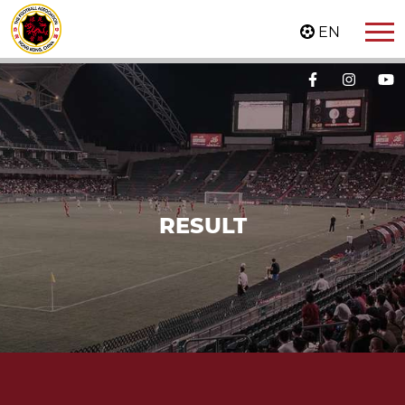
EN
RESULT