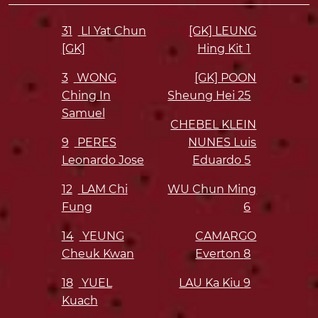
31
LI Yat Chun
[GK] LEUNG
[GK]
Hing Kit
1
3
WONG
[GK] POON
Ching In
Sheung Hei
25
Samuel
CHEBEL KLEIN
9
PERES
NUNES Luis
Leonardo Jose
Eduardo
5
12
LAM Chi
WU Chun Ming
Fung
6
14
YEUNG
CAMARGO
Cheuk Kwan
Everton
8
18
YUEL
LAU Ka Kiu
9
Kuach