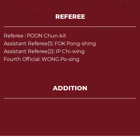
REFEREE
Referee : POON Chun-kit
Assistant Referee(1): FOK Pong-shing
Assistant Referee(2): IP Chi-wing
Fourth Official: WONG Po-sing
ADDITION