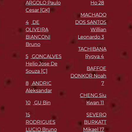
ARGOLO Paulo
Ho
28
Cesar [GK]
MACHADO
4
DE
DOS SANTOS
OLIVEIRA
Willian
BIANCONI
Leonardo
3
Bruno
TACHIBANA
5
GONCALVES
Ryoya
4
Helio Jose De
BAFFOE
Souza [C]
DONKOR Noah
8
ANDRIC
7
Aleksandar
CHENG Siu
10
GU Bin
Kwan
11
15
SEVERO
RODRIGUES
BURKATT
LUCIO Bruno
Mikael
17