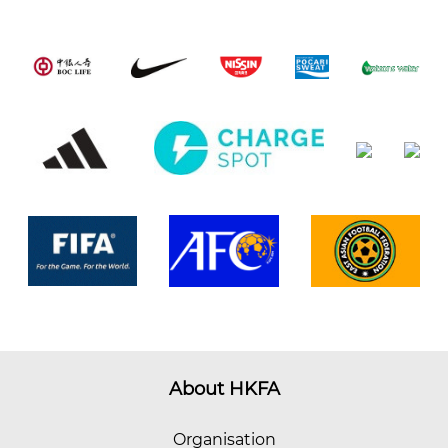
About HKFA
Organisation