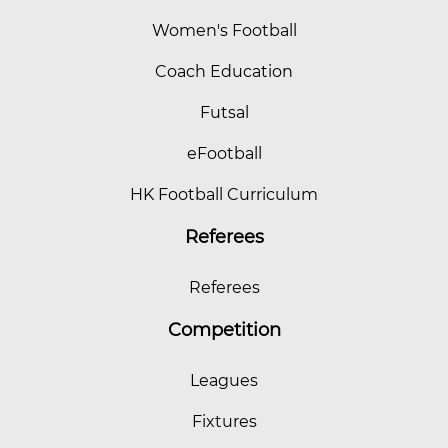
Women's Football
Coach Education
Futsal
eFootball
HK Football Curriculum
Referees
Referees
Competition
Leagues
Fixtures