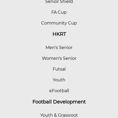
Senior Shield
FA Cup
Community Cup
HKRT
Men's Senior
Women's Senior
Futsal
Youth
eFootball
Football Development
Youth & Grassroot