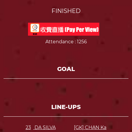
FINISHED
Attendance
: 1256
GOAL
LINE-UPS
23
DA SILVA
[GK] CHAN Ka