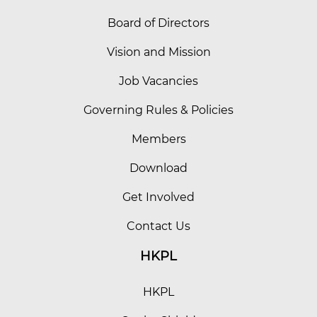
Board of Directors
Vision and Mission
Job Vacancies
Governing Rules & Policies
Members
Download
Get Involved
Contact Us
HKPL
HKPL