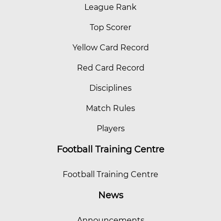
League Rank
Top Scorer
Yellow Card Record
Red Card Record
Disciplines
Match Rules
Players
Football Training Centre
Football Training Centre
News
Announcements