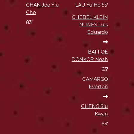
CHAN Joe Yiu
LAU Yu Ho
55'
Cho
CHEBEL KLEIN
83'
NUNES Luis
Eduardo
BAFFOE
DONKOR Noah
63'
CAMARGO
Everton
CHENG Siu
Kwan
63'