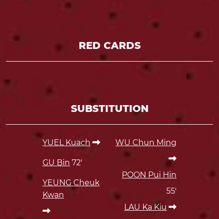
RED CARDS
SUBSTITUTION
YUEL Kuach
WU Chun Ming
GU Bin
72'
POON Pui Hin
YEUNG Cheuk
55'
Kwan
LAU Ka Kiu