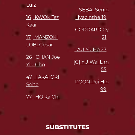
Luiz
SEBAI Senin
16
KWOK Tsz
Hyacinthe
19
Kaai
GODDARD Cy
17
MANZOKI
21
LOBI Cesar
LAU Yu Ho
27
26
CHAN Joe
[C] YU Wai Lim
Yiu Cho
55
47
TAKATORI
POON Pui Hin
Seito
99
77
HO Ka Chi
SUBSTITUTES