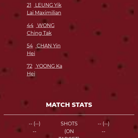
21
LEUNG Yik
Lai Maximilian
44
WONG
Ching Tak
54
CHAN Yin
Hei
72
YOONG Ka
Hei
MATCH STATS
-- (--)
SHOTS
-- (--)
--
(ON
--