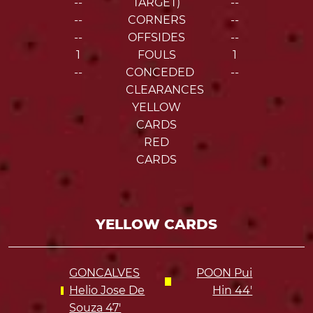
--
TARGET)
--
--
CORNERS
--
--
OFFSIDES
--
1
FOULS
1
--
CONCEDED
--
CLEARANCES
YELLOW
CARDS
RED
CARDS
YELLOW CARDS
GONCALVES
POON Pui
Helio Jose De
Hin 44'
Souza 47'