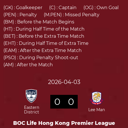
(GK) :
Goalkeeper
(C) :
Captain
(OG) :
Own Goal
(PEN) :
Penalty
(M.PEN) :
Missed Penalty
(BM) :
Before the Match Begins
(HT) :
During Half Time of the Match
(BET) :
Before the Extra Time Match
(EHT) :
During Half Time of Extra Time
(EAM) :
After the Extra Time Match
(PSO) :
During Penalty Shoot-out
(AM) :
After the Match
2026-04-03
0
0
Eastern
Lee Man
District
BOC Life Hong Kong Premier League