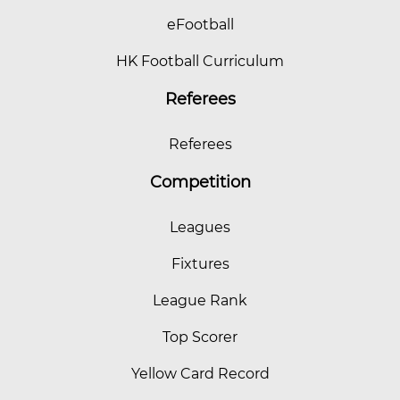
eFootball
HK Football Curriculum
Referees
Referees
Competition
Leagues
Fixtures
League Rank
Top Scorer
Yellow Card Record