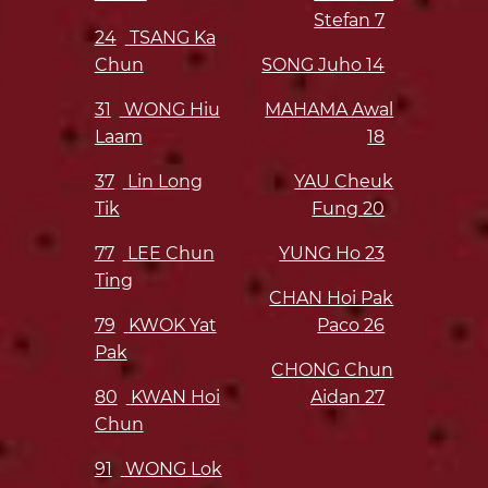
Stefan
7
24
TSANG Ka
Chun
SONG Juho
14
31
WONG Hiu
MAHAMA Awal
Laam
18
37
Lin Long
YAU Cheuk
Tik
Fung
20
77
LEE Chun
YUNG Ho
23
Ting
CHAN Hoi Pak
79
KWOK Yat
Paco
26
Pak
CHONG Chun
80
KWAN Hoi
Aidan
27
Chun
91
WONG Lok