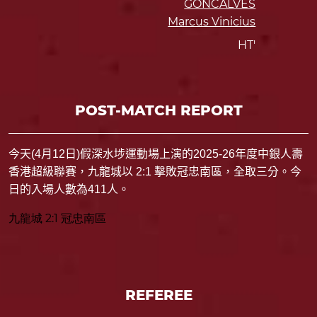
GONCALVES
Marcus Vinicius
HT'
POST-MATCH REPORT
今天
(4
月
12
日
)
假
深水埗運動場
上演的
2025-26
年度中銀人壽
香港超級聯賽，九龍城以
2:1
擊敗冠忠南區，全取三分。今
日的入場人數為
411
人。
九龍城 2:1 冠忠南區
REFEREE