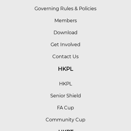
Governing Rules & Policies
Members
Download
Get Involved
Contact Us
HKPL
HKPL
Senior Shield
FA Cup
Community Cup