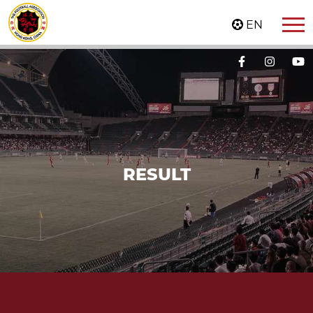
EN
RESULT