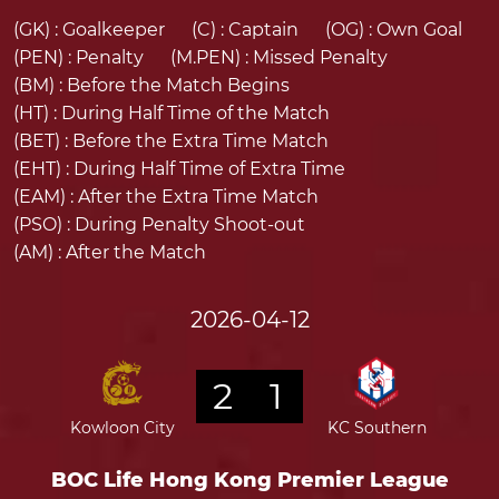
(GK) :
Goalkeeper
(C) :
Captain
(OG) :
Own Goal
(PEN) :
Penalty
(M.PEN) :
Missed Penalty
(BM) :
Before the Match Begins
(HT) :
During Half Time of the Match
(BET) :
Before the Extra Time Match
(EHT) :
During Half Time of Extra Time
(EAM) :
After the Extra Time Match
(PSO) :
During Penalty Shoot-out
(AM) :
After the Match
2026-04-12
2
1
Kowloon City
KC Southern
BOC Life Hong Kong Premier League