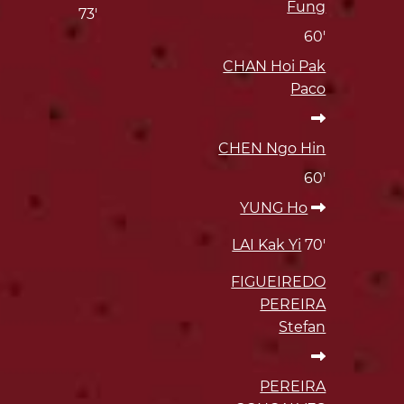
Fung
73'
60'
CHAN Hoi Pak
Paco
CHEN Ngo Hin
60'
YUNG Ho
LAI Kak Yi
70'
FIGUEIREDO
PEREIRA
Stefan
PEREIRA