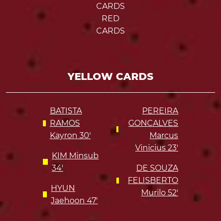
CARDS
RED
CARDS
YELLOW CARDS
BATISTA
PEREIRA
RAMOS
GONCALVES
Kayron 30'
Marcus
Vinicius 23'
KIM Minsub
34'
DE SOUZA
FELISBERTO
HYUN
Murilo 52'
Jaehoon 47'