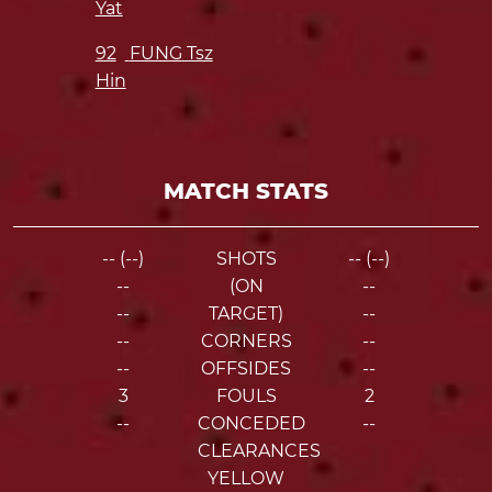
Yat
92
FUNG Tsz
Hin
MATCH STATS
-- (--)
SHOTS
-- (--)
--
(ON
--
--
TARGET)
--
--
CORNERS
--
--
OFFSIDES
--
3
FOULS
2
--
CONCEDED
--
CLEARANCES
YELLOW