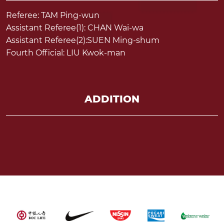
Referee: TAM Ping-wun
Assistant Referee(1): CHAN Wai-wa
Assistant Referee(2):SUEN Ming-shum
Fourth Official: LIU Kwok-man
ADDITION