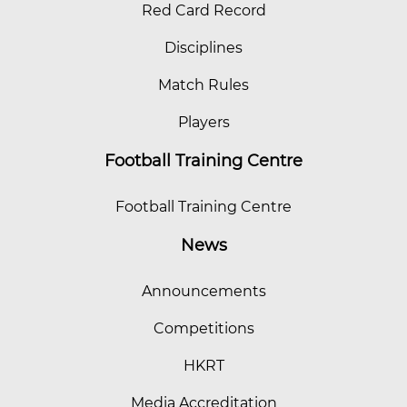
Red Card Record
Disciplines
Match Rules
Players
Football Training Centre
Football Training Centre
News
Announcements
Competitions
HKRT
Media Accreditation