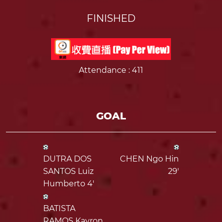
FINISHED
Attendance
: 411
GOAL
DUTRA DOS
CHEN Ngo Hin
SANTOS Luiz
29'
Humberto 4'
BATISTA
RAMOS Kayron