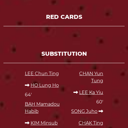
RED CARDS
SUBSTITUTION
LEE Chun Ting
CHAN Yun
Tung
HO Lung Ho
LEE Ka Yiu
64'
60'
BAH Mamadou
Habib
SONG Juho
KIM Minsub
CHAK Ting