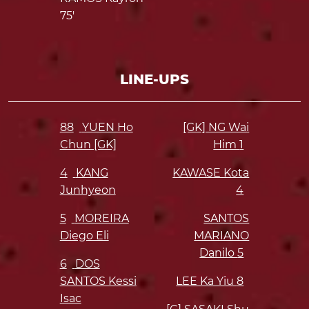
75'
LINE-UPS
88
YUEN Ho
[GK] NG Wai
Chun [GK]
Him
1
4
KANG
KAWASE Kota
Junhyeon
4
5
MOREIRA
SANTOS
Diego Eli
MARIANO
Danilo
5
6
DOS
SANTOS Kessi
LEE Ka Yiu
8
Isac