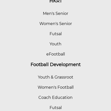
HKRT
Men's Senior
Women's Senior
Futsal
Youth
eFootball
Football Development
Youth & Grassroot
Women's Football
Coach Education
Futsal