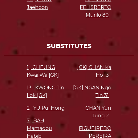
Jaehoon
FELISBERTO
Murilo
80
SUBSTITUTES
1
CHEUNG
[GK] CHAN Ka
Kwai Wa [GK]
Ho
13
13
KWONG Tin
[GK] NGAN Ngo
Lok [GK]
Tin
31
2
YU Pui Hong
CHAN Yun
Tung
2
7
BAH
Mamadou
FIGUEIREDO
Habib
PEREIRA