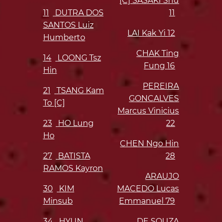
[C] SASAKI Shu
11
DUTRA DOS
11
SANTOS Luiz
LAI Kak Yi
12
Humberto
CHAK Ting
14
LOONG Tsz
Fung
16
Hin
PEREIRA
21
TSANG Kam
GONCALVES
To [C]
Marcus Vinicius
23
HO Lung
22
Ho
CHEN Ngo Hin
27
BATISTA
28
RAMOS Kayron
ARAUJO
30
KIM
MACEDO Lucas
Minsub
Emmanuel
79
34
HYUN
DE SOUZA