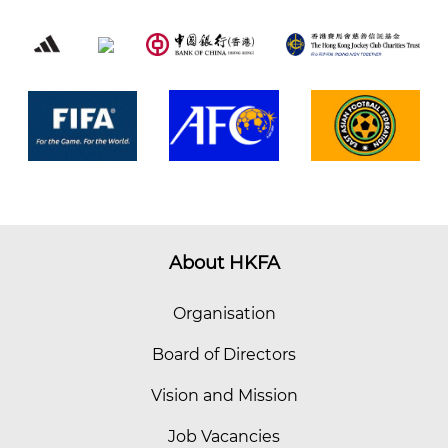
About HKFA
Organisation
Board of Directors
Vision and Mission
Job Vacancies