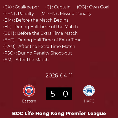
(GK) :
Goalkeeper
(C) :
Captain
(OG) :
Own Goal
(PEN) :
Penalty
(M.PEN) :
Missed Penalty
(BM) :
Before the Match Begins
(HT) :
During Half Time of the Match
(BET) :
Before the Extra Time Match
(EHT) :
During Half Time of Extra Time
(EAM) :
After the Extra Time Match
(PSO) :
During Penalty Shoot-out
(AM) :
After the Match
2026-04-11
5
0
Eastern
HKFC
BOC Life Hong Kong Premier League