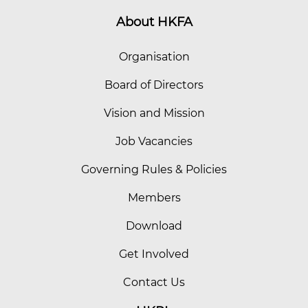
About HKFA
Organisation
Board of Directors
Vision and Mission
Job Vacancies
Governing Rules & Policies
Members
Download
Get Involved
Contact Us