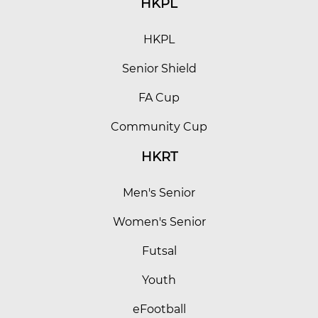
HKPL
HKPL
Senior Shield
FA Cup
Community Cup
HKRT
Men's Senior
Women's Senior
Futsal
Youth
eFootball