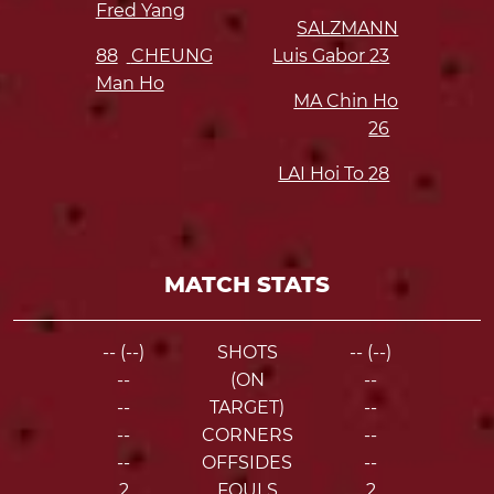
Fred Yang
SALZMANN
88
CHEUNG
Luis Gabor
23
Man Ho
MA Chin Ho
26
LAI Hoi To
28
MATCH STATS
-- (--)
SHOTS
-- (--)
--
(ON
--
--
TARGET)
--
--
CORNERS
--
--
OFFSIDES
--
2
FOULS
2