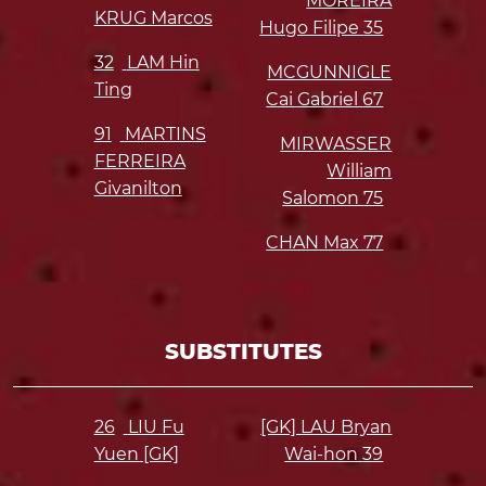
MOREIRA
KRUG Marcos
Hugo Filipe
35
32
LAM Hin
MCGUNNIGLE
Ting
Cai Gabriel
67
91
MARTINS
MIRWASSER
FERREIRA
William
Givanilton
Salomon
75
CHAN Max
77
SUBSTITUTES
26
LIU Fu
[GK] LAU Bryan
Yuen [GK]
Wai-hon
39