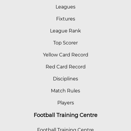
Leagues
Fixtures
League Rank
Top Scorer
Yellow Card Record
Red Card Record
Disciplines
Match Rules
Players
Football Training Centre
Football Training Centre