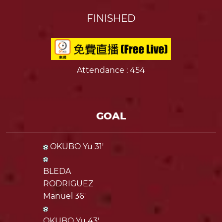
FINISHED
Attendance
: 454
GOAL
OKUBO Yu 31'
BLEDA
RODRIGUEZ
Manuel 36'
OKUBO Yu 43'