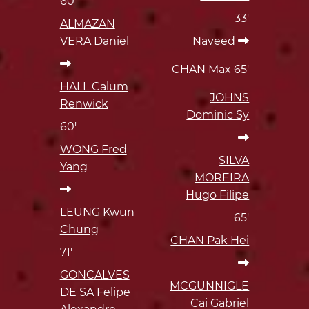
60'
33'
ALMAZAN
VERA Daniel
Naveed
CHAN Max
65'
HALL Calum
JOHNS
Renwick
Dominic Sy
60'
WONG Fred
SILVA
Yang
MOREIRA
Hugo Filipe
LEUNG Kwun
65'
Chung
CHAN Pak Hei
71'
GONCALVES
MCGUNNIGLE
DE SA Felipe
Cai Gabriel