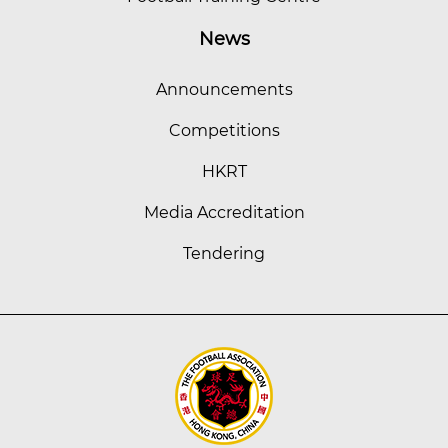
News
Announcements
Competitions
HKRT
Media Accreditation
Tendering