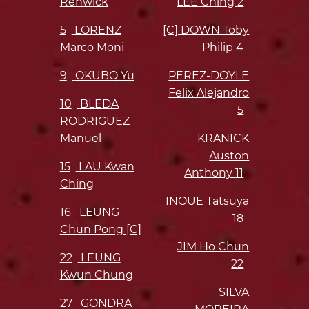
Renwick
LEE Ching
2
5
LORENZ
[C] DOWN Toby
Marco Moni
Philip
4
9
OKUBO Yu
PEREZ-DOYLE
Felix Alejandro
10
BLEDA
5
RODRIGUEZ
Manuel
KRANICK
Auston
15
LAU Kwan
Anthony
11
Ching
INOUE Tatsuya
16
LEUNG
18
Chun Pong [C]
JIM Ho Chun
22
LEUNG
22
Kwun Chung
SILVA
27
GONDRA