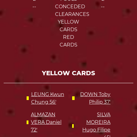
--
CONCEDED
--
CLEARANCES
YELLOW
CARDS
RED
CARDS
YELLOW CARDS
LEUNG Kwun
DOWN Toby
Chung 56'
Philip 37'
ALMAZAN
SILVA
VERA Daniel
MOREIRA
72'
Hugo Filipe