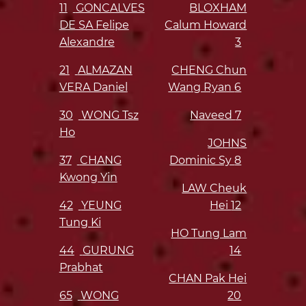
11
GONCALVES
BLOXHAM
DE SA Felipe
Calum Howard
Alexandre
3
21
ALMAZAN
CHENG Chun
VERA Daniel
Wang Ryan
6
30
WONG Tsz
Naveed
7
Ho
JOHNS
37
CHANG
Dominic Sy
8
Kwong Yin
LAW Cheuk
42
YEUNG
Hei
12
Tung Ki
HO Tung Lam
44
GURUNG
14
Prabhat
CHAN Pak Hei
65
WONG
20