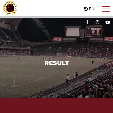
EN
RESULT