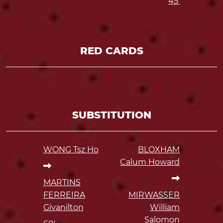
45'
RED CARDS
SUBSTITUTION
WONG Tsz Ho
BLOXHAM
Calum Howard
MARTINS
FERREIRA
MIRWASSER
Givanilton
William
Salomon