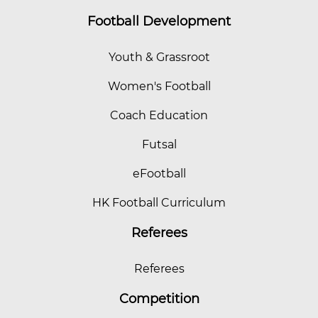
Football Development
Youth & Grassroot
Women's Football
Coach Education
Futsal
eFootball
HK Football Curriculum
Referees
Referees
Competition