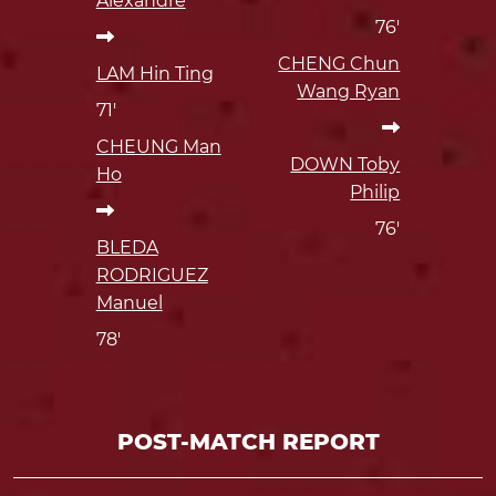
Alexandre
76'
CHENG Chun
LAM Hin Ting
Wang Ryan
71'
CHEUNG Man
DOWN Toby
Ho
Philip
76'
BLEDA
RODRIGUEZ
Manuel
78'
POST-MATCH REPORT