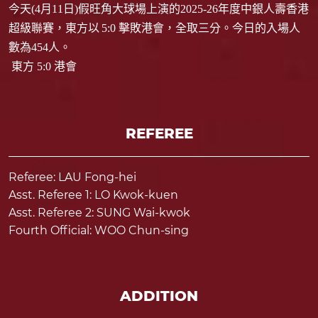
今天
(4
月
11
日
)
假旺角大球場上演的
2025-26
年度中銀人壽香港
超級聯賽，東方以
5:0
擊敗港會，全取三分。今日的入場人
數為
454
人。
東方 5:0 港會
REFEREE
Referee: LAU Fong-hei
Asst. Referee 1: LO Kwok-kuen
Asst. Referee 2: SUNG Wai-kwok
Fourth Official: WOO Chun-sing
ADDITION