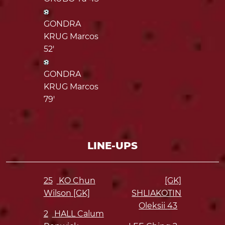
GONDRA
KRUG Marcos
52'
GONDRA
KRUG Marcos
79'
LINE-UPS
25
KO Chun
[GK]
Wilson [GK]
SHLIAKOTIN
Oleksii
43
2
HALL Calum