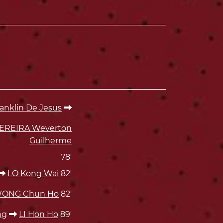
klin De Jesus
EREIRA Weverton
Guilherme
78'
LO Kong Wai
82'
ONG Chun Ho
82'
ng
LI Hon Ho
89'