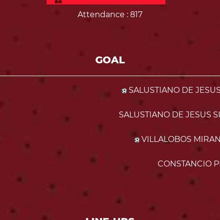
Attendance
: 817
GOAL
SALUSTIANO DE JESUS 
SALUSTIANO DE JESUS SI
VILLALOBOS MIRAND
CONSTANCIO P