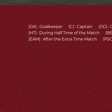
(GK) :
Goalkeeper
(C) :
Captain
(OG) :
(HT) :
During Half Time of the Match
(BE
(EAM) :
After the Extra Time Match
(PSO