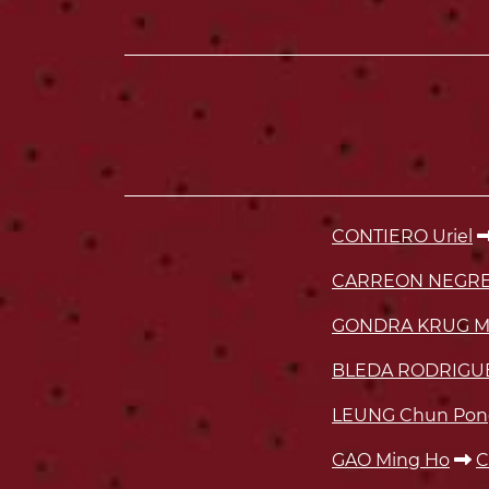
CONTIERO Uriel
CARREON NEGRET
GONDRA KRUG M
BLEDA RODRIGUE
LEUNG Chun Pon
GAO Ming Ho
C