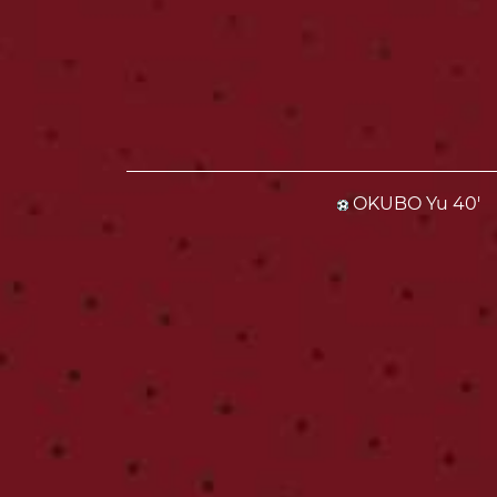
OKUBO Yu 40'