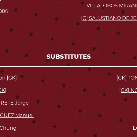
VILLALOBOS MIRAND
ang
[C] SALUSTIANO DE JE
SUBSTITUTES
on [GK]
[GK] T
GK]
[GK] N
RETE Jorge
GUEZ Manuel
 Chung
L