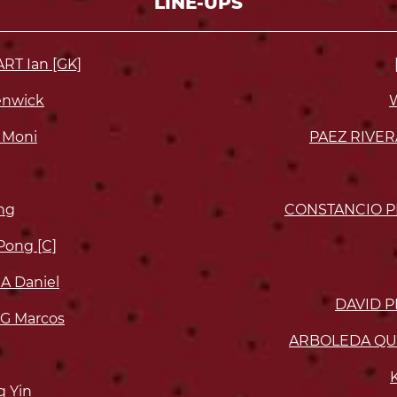
LINE-UPS
T Ian [GK]
enwick
 Moni
PAEZ RIVER
ng
CONSTANCIO P
ong [C]
 Daniel
DAVID P
G Marcos
ARBOLEDA QUI
 Yin