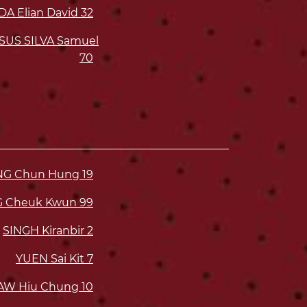
A Elian David
32
SUS SILVA Samuel
70
ONG Chun Hung
19
G Cheuk Kwun
99
SINGH Kiranbir
2
YUEN Sai Kit
7
AW Hiu Chung
10