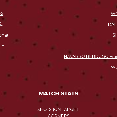
Ki
WO
el
DAI 
bhat
S
 Ho
NAVARRO BERDUGO Frank
WO
MATCH STATS
SHOTS (ON TARGET)
CORNERS