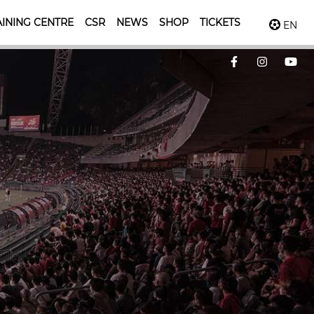
INING CENTRE
CSR
NEWS
SHOP
TICKETS
EN