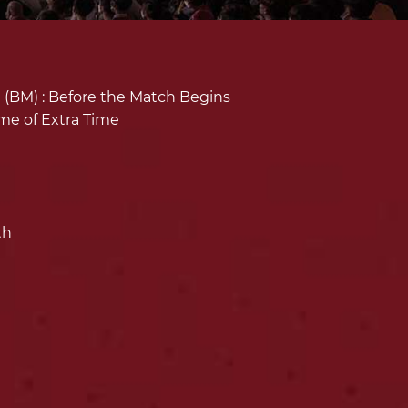
(BM) :
Before the Match Begins
ime of Extra Time
th