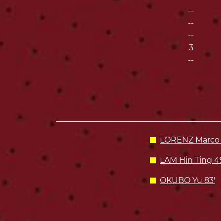
--
--
--
3
--
LORENZ Marco 
LAM Hin Ting 4
OKUBO Yu 83'