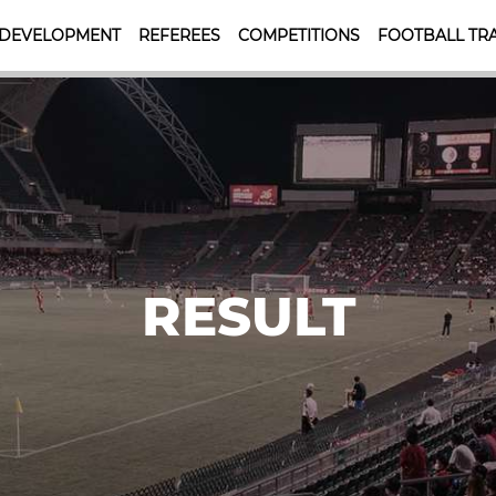
 DEVELOPMENT
REFEREES
COMPETITIONS
FOOTBALL TRA
RESULT