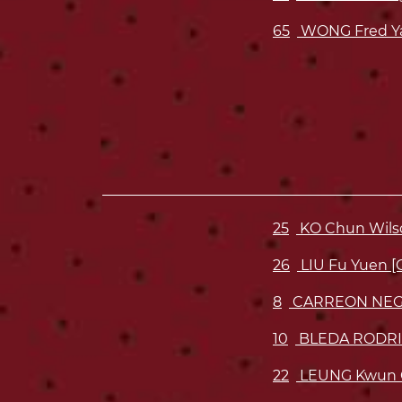
65
WONG Fred Y
25
KO Chun Wils
26
LIU Fu Yuen [
8
CARREON NEG
10
BLEDA RODRI
22
LEUNG Kwun