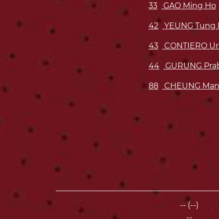
33
GAO Ming Ho
42
YEUNG Tung 
43
CONTIERO Uri
44
GURUNG Pra
88
CHEUNG Man
-- (--)
--