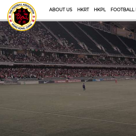
ABOUT US
HKRT
HKPL
FOOTBALL