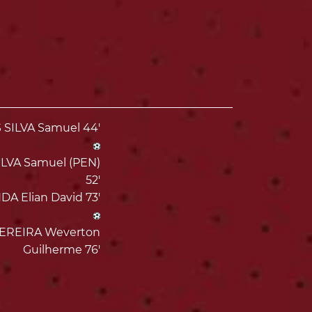
SILVA Samuel 44'
LVA Samuel (PEN)
52'
A Elian David 73'
EREIRA Weverton
Guilherme 76'