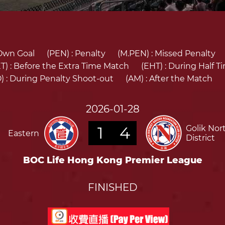
Own Goal
(PEN) :
Penalty
(M.PEN) :
Missed Penalty
T) :
Before the Extra Time Match
(EHT) :
During Half T
) :
During Penalty Shoot-out
(AM) :
After the Match
2026-01-28
1
4
Golik Nor
Eastern
District
BOC Life Hong Kong Premier League
FINISHED