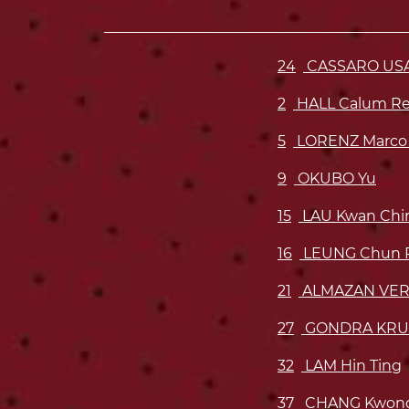
24
CASSARO USAR
2
HALL Calum R
5
LORENZ Marco
9
OKUBO Yu
15
LAU Kwan Chi
16
LEUNG Chun P
21
ALMAZAN VERA
27
GONDRA KRU
32
LAM Hin Ting
37
CHANG Kwong