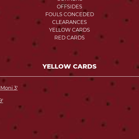
OFFSIDES
FOULS CONCEDED
CLEARANCES
YELLOW CARDS
RED CARDS
YELLOW CARDS
Moni 3'
9'