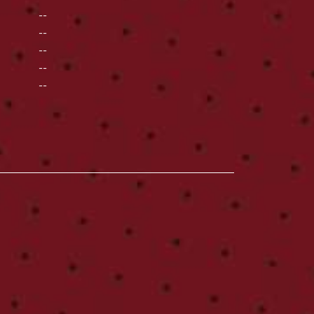
--
--
--
--
--