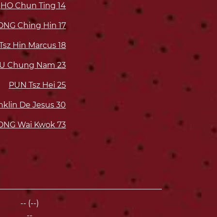
HO Chun Ting
14
NG Ching Hin
17
Tsz Hin Marcus
18
IU Chung Nam
23
PUN Tsz Hei
25
lin De Jesus
30
NG Wai Kwok
73
-- (--)
--