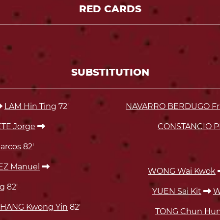
RED CARDS
SUBSTITUTION
LAM Hin Ting
72'
NAVARRO BERDUGO Fran
E Jorge
CONSTANCIO P
arcos
82'
Z Manuel
WONG Wai Kwok
g
82'
YUEN Sai Kit
W
HANG Kwong Yin
82'
TONG Chun Hu