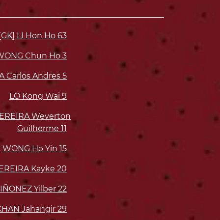
[GK] LI Hon Ho
63
WONG Chun Ho
3
A Carlos Andres
5
LO Kong Wai
9
EREIRA Weverton
Guilherme
11
WONG Ho Yin
15
EREIRA Kayke
20
ÑONEZ Yilber
22
KHAN Jahangir
29