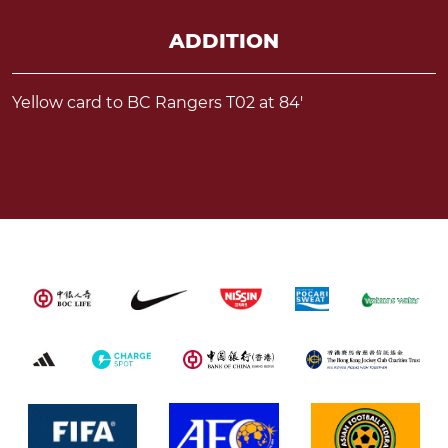
ADDITION
Yellow card to BC Rangers T02 at 84'