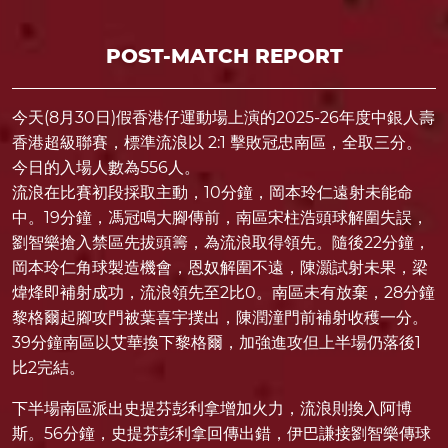
POST-MATCH REPORT
今天(8月30日)假香港仔運動場上演的2025-26年度中銀人壽
香港超級聯賽，標準流浪以 2:1 擊敗冠忠南區，全取三分。
今日的入場人數為556人。
流浪在比賽初段採取主動，10分鐘，岡本玲仁遠射未能命
中。19分鐘，馮冠鳴大腳傳前，南區宋柱浩頭球解圍失誤，
劉智樂搶入禁區先拔頭籌，為流浪取得領先。隨後22分鐘，
岡本玲仁角球製造機會，恩奴解圍不遠，陳灝試射未果，梁
煒烽即補射成功，流浪領先至2比0。南區未有放棄，28分鐘
黎格爾起腳攻門被葉喜宇撲出，陳潤潼門前補射收穫一分。
39分鐘南區以艾華換下黎格爾，加強進攻但上半場仍落後1
比2完結。
下半場南區派出史提芬彭利拿增加火力，流浪則換入阿博
斯。56分鐘，史提芬彭利拿回傳出錯，伊巴謙接劉智樂傳球