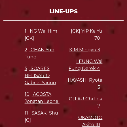
LINE-UPS
1
NG Wai Him
[GK] YIP Ka Yu
[GK]
70
2
CHAN Yun
KIM Mingyu
3
Tung
LEUNG Wai
5
SOARES
Fung Derek
4
BELISARIO
HAYASHI Ryota
Gabriel Yanno
5
10
ACOSTA
[C] LAU Chi Lok
Jonatan Leonel
7
11
SASAKI Shu
OKAMOTO
[C]
Akito
10