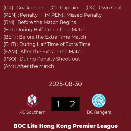
(GK) :
Goalkeeper
(C) :
Captain
(OG) :
Own Goal
(PEN) :
Penalty
(M.PEN) :
Missed Penalty
(BM) :
Before the Match Begins
(HT) :
During Half Time of the Match
(BET) :
Before the Extra Time Match
(EHT) :
During Half Time of Extra Time
(EAM) :
After the Extra Time Match
(PSO) :
During Penalty Shoot-out
(AM) :
After the Match
2025-08-30
1
2
KC Southern
BC Rangers
BOC Life Hong Kong Premier League