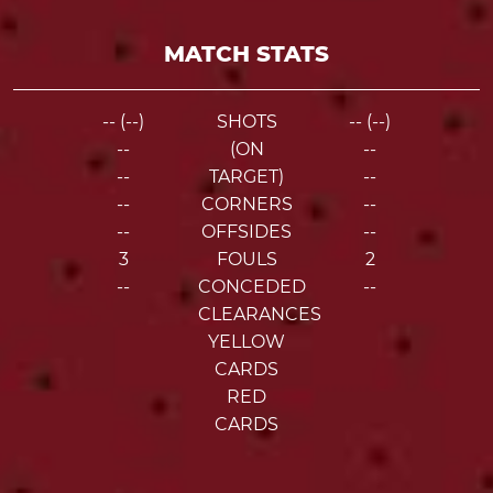
MATCH STATS
-- (--)
SHOTS
-- (--)
--
(ON
--
--
TARGET)
--
--
CORNERS
--
--
OFFSIDES
--
3
FOULS
2
--
CONCEDED
--
CLEARANCES
YELLOW
CARDS
RED
CARDS