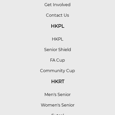
Get Involved
Contact Us
HKPL
HKPL
Senior Shield
FA Cup
Community Cup
HKRT
Men's Senior
Women's Senior