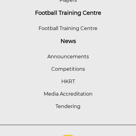
Players
Football Training Centre
Football Training Centre
News
Announcements
Competitions
HKRT
Media Accreditation
Tendering