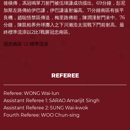
後橫傳，馮冠鳴單刀射門被伍瑋謙成功擋出。69分鐘，彭尼
加斯左路傳給伊巴謙，伊巴謙遠射偏高。71分鐘南區有扳平
良機，趙聡悟禁區傳送，梅里路傳前，陳潤潼射門未中。76
分鐘，陳凱柏界外球擲入之下川瀨浩太混戰下門前射高。最
終標準流浪以2比1戰勝冠忠南區。
冠忠南區 1:2 標準流浪
REFEREE
Referee: WONG Wai-lun
Assistant Referee 1: SARAO Amarijit Singh
Assistant Referee 2: SUNG Wai-kwok
Fourth Referee: WOO Chun-sing