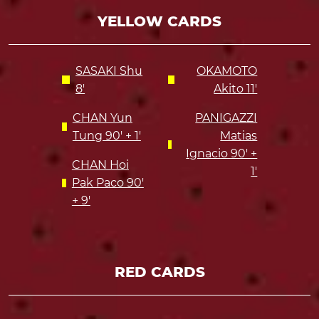
YELLOW CARDS
SASAKI Shu
OKAMOTO
8'
Akito 11'
CHAN Yun
PANIGAZZI
Tung 90' + 1'
Matias
Ignacio 90' +
CHAN Hoi
1'
Pak Paco 90'
+ 9'
RED CARDS