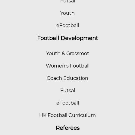
Futsal
Youth
eFootball
Football Development
Youth & Grassroot
Women's Football
Coach Education
Futsal
eFootball
HK Football Curriculum
Referees