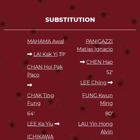
SUBSTITUTION
MAHAMA Awal
PANIGAZZI
Matias Ignacio
LAI Kak Yi
39'
CHEN Hao
CHAN Hoi Pak
52'
Paco
LEE Ching
CHAK Ting
FUNG Kwun
Fung
Ming
64'
80'
LEE Ka Yiu
LAU Yin Hong
Alvin
ICHIKAWA