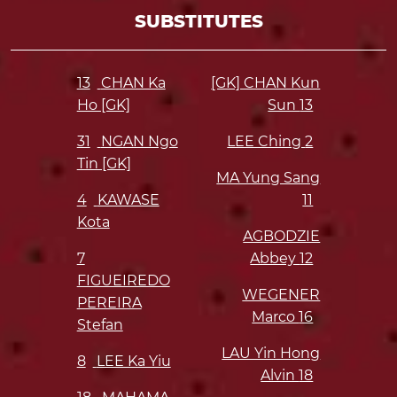
SUBSTITUTES
13
CHAN Ka
[GK] CHAN Kun
Ho [GK]
Sun
13
31
NGAN Ngo
LEE Ching
2
Tin [GK]
MA Yung Sang
4
KAWASE
11
Kota
AGBODZIE
7
Abbey
12
FIGUEIREDO
WEGENER
PEREIRA
Marco
16
Stefan
LAU Yin Hong
8
LEE Ka Yiu
Alvin
18