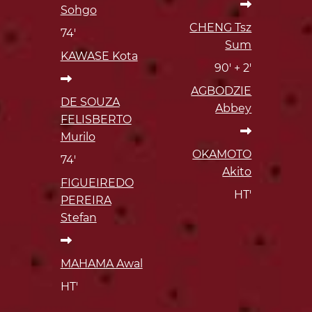
Sohgo
CHENG Tsz
74'
Sum
KAWASE Kota
90' + 2'
AGBODZIE
DE SOUZA
Abbey
FELISBERTO
Murilo
OKAMOTO
74'
Akito
FIGUEIREDO
HT'
PEREIRA
Stefan
MAHAMA Awal
HT'