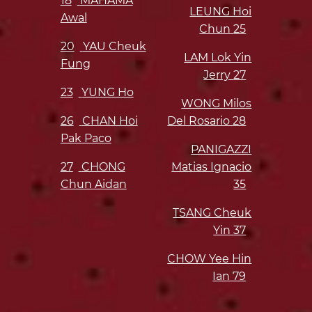
18
MAHAMA
LEUNG Hoi
Awal
Chun
25
20
YAU Cheuk
LAM Lok Yin
Fung
Jerry
27
23
YUNG Ho
WONG Milos
26
CHAN Hoi
Del Rosario
28
Pak Paco
PANIGAZZI
27
CHONG
Matias Ignacio
Chun Aidan
35
TSANG Cheuk
Yin
37
CHOW Yee Hin
Ian
79