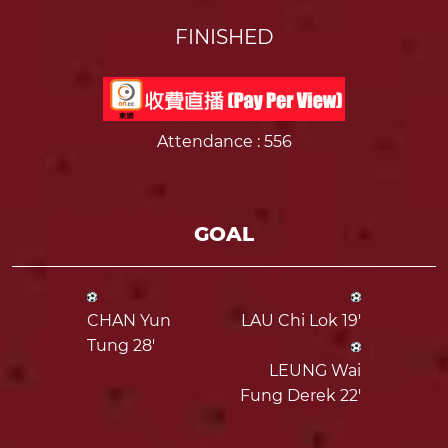
FINISHED
Attendance
: 556
GOAL
CHAN Yun
LAU Chi Lok 19'
Tung 28'
LEUNG Wai
Fung Derek 22'