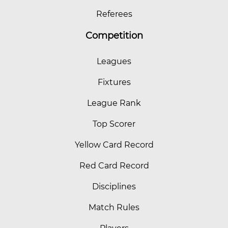
Referees
Competition
Leagues
Fixtures
League Rank
Top Scorer
Yellow Card Record
Red Card Record
Disciplines
Match Rules