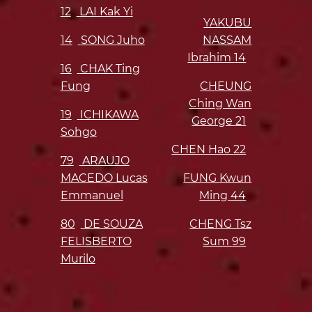
12
LAI Kak Yi
YAKUBU
14
SONG Juho
NASSAM
Ibrahim
14
16
CHAK Ting
Fung
CHEUNG
Ching Wan
19
ICHIKAWA
George
21
Sohgo
CHEN Hao
22
79
ARAUJO
MACEDO Lucas
FUNG Kwun
Emmanuel
Ming
44
80
DE SOUZA
CHENG Tsz
FELISBERTO
Sum
99
Murilo