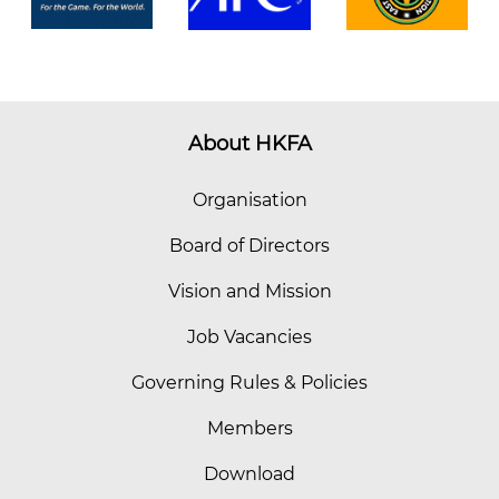
About HKFA
Organisation
Board of Directors
Vision and Mission
Job Vacancies
Governing Rules & Policies
Members
Download