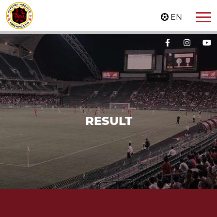
EN
RESULT