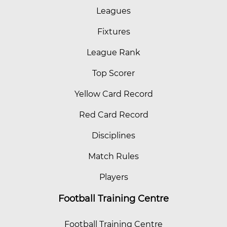
Leagues
Fixtures
League Rank
Top Scorer
Yellow Card Record
Red Card Record
Disciplines
Match Rules
Players
Football Training Centre
Football Training Centre