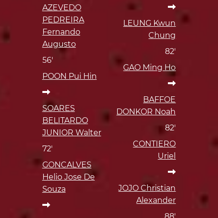
AZEVEDO
PEDREIRA
LEUNG Kwun
Fernando
Chung
Augusto
82'
56'
GAO Ming Ho
POON Pui Hin
BAFFOE
SOARES
DONKOR Noah
BELITARDO
82'
JUNIOR Walter
CONTIERO
72'
Uriel
GONCALVES
Helio Jose De
JOJO Christian
Souza
Alexander
88'