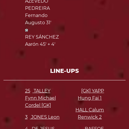
AZEVEDO
PEDREIRA
Fernando
Augusto 31'
REY SÁNCHEZ
Aarón 45' + 4'
LINE-UPS
25
TALLEY
[GK] YAPP
Fynn Michael
Hung Fai
1
Cordel [GK]
HALL Calum
3
JONES Leon
Renwick
2
4
DE JESUS
BAFFOE