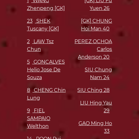
1
WANG
[GK] LIU Fu
Zhenpeng [GK]
Yuen
26
23
SHEK
[GK] CHUNG
Tuscany [GK]
Hoi Man
40
2
LAW Tsz
PEREZ OCHOA
Chun
Carlos
Anderson
20
5
GONCALVES
Helio Jose De
SIU Chung
Souza
Nam
24
8
CHENG Chin
SIU Ching
28
Lung
LIU Hing Yau
9
FIEL
29
SAMPAIO
GAO Ming Ho
Welthon
33
14
POON Pui