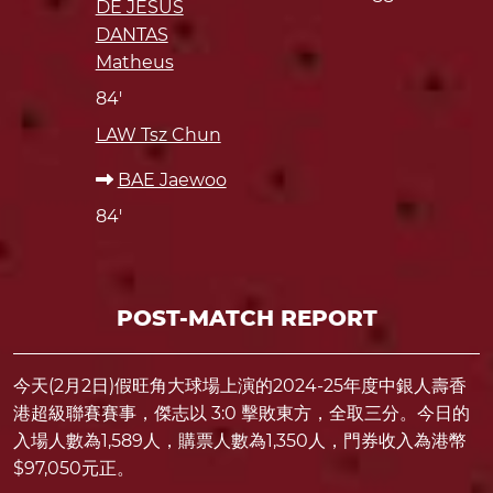
DE JESUS
DANTAS
Matheus
84'
LAW Tsz Chun
BAE Jaewoo
84'
POST-MATCH REPORT
今天(2月2日)假旺角大球場上演的2024-25年度中銀人壽香
港超級聯賽賽事，傑志以 3:0 擊敗東方，全取三分。今日的
入場人數為1,589人，購票人數為1,350人，門券收入為港幣
$97,050元正。