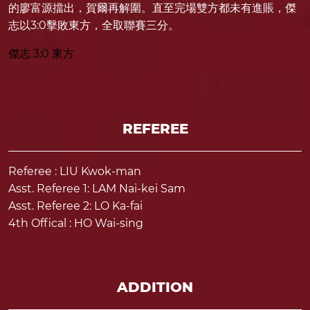
的廖富源擋出，賀爾再解圍。直至完場雙方都未有進賬，傑
志以3:0擊敗東方，全取聯賽三分。
傑志 3:0 東方
REFEREE
Referee : LIU Kwok-man
Asst. Referee 1: LAM Nai-kei Sam
Asst. Referee 2: LO Ka-fai
4th Offical : HO Wai-sing
ADDITION