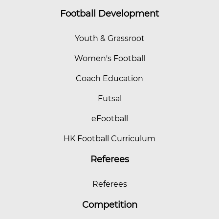
Football Development
Youth & Grassroot
Women's Football
Coach Education
Futsal
eFootball
HK Football Curriculum
Referees
Referees
Competition