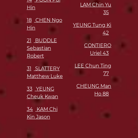
LAM Chin Yu
Hin
35
18
CHEN Ngo
YEUNG Tung Ki
Hin
42
21
BUDDLE
CONTIERO
Sebastian
Uriel
43
Robert
LEE Chun Ting
31
SLATTERY
77
Matthew Luke
CHEUNG Man
33
YEUNG
Ho
88
Cheuk Kwan
34
KAM Chi
Kin Jason