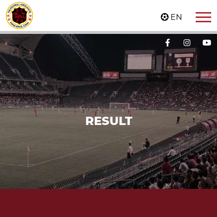
EN
RESULT