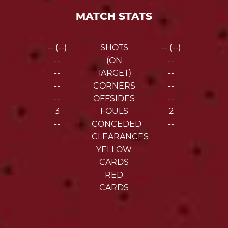
MATCH STATS
-- (--)
SHOTS
-- (--)
--
(ON
--
--
TARGET)
--
--
CORNERS
--
--
OFFSIDES
--
3
FOULS
2
--
CONCEDED
--
CLEARANCES
YELLOW
CARDS
RED
CARDS