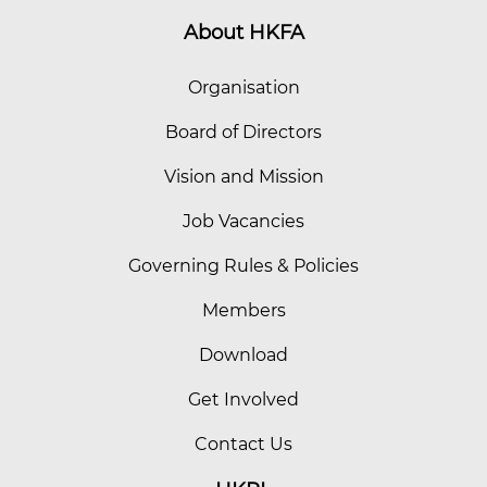
About HKFA
Organisation
Board of Directors
Vision and Mission
Job Vacancies
Governing Rules & Policies
Members
Download
Get Involved
Contact Us