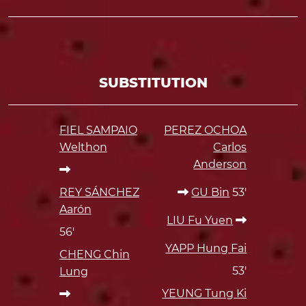
SUBSTITUTION
FIEL SAMPAIO
PEREZ OCHOA
Welthon
Carlos
Anderson
REY SÁNCHEZ
GU Bin
53'
Aarón
LIU Fu Yuen
56'
YAPP Hung Fai
CHENG Chin
53'
Lung
YEUNG Tung Ki