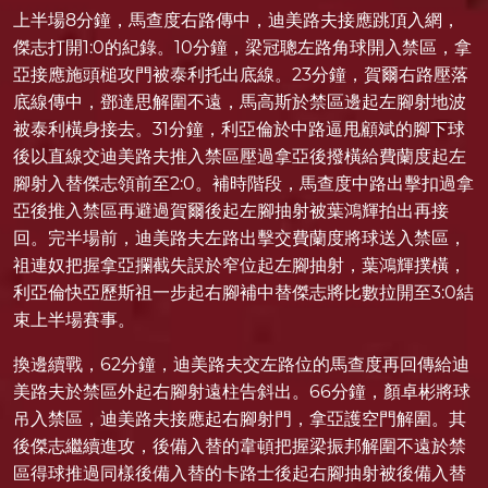
上半場8分鐘，馬查度右路傳中，迪美路夫接應跳頂入網，
傑志打開1:0的紀錄。10分鐘，梁冠聰左路角球開入禁區，拿
亞接應施頭槌攻門被泰利托出底線。23分鐘，賀爾右路壓落
底線傳中，鄧達思解圍不遠，馬高斯於禁區邊起左腳射地波
被泰利橫身接去。31分鐘，利亞倫於中路逼甩顧斌的腳下球
後以直線交迪美路夫推入禁區壓過拿亞後撥橫給費蘭度起左
腳射入替傑志領前至2:0。補時階段，馬查度中路出擊扣過拿
亞後推入禁區再避過賀爾後起左腳抽射被葉鴻輝拍出再接
回。完半場前，迪美路夫左路出擊交費蘭度將球送入禁區，
祖連奴把握拿亞攔截失誤於窄位起左腳抽射，葉鴻輝撲橫，
利亞倫快亞歷斯祖一步起右腳補中替傑志將比數拉開至3:0結
束上半場賽事。
換邊續戰，62分鐘，迪美路夫交左路位的馬查度再回傳給迪
美路夫於禁區外起右腳射遠柱告斜出。66分鐘，顏卓彬將球
吊入禁區，迪美路夫接應起右腳射門，拿亞護空門解圍。其
後傑志繼續進攻，後備入替的韋頓把握梁振邦解圍不遠於禁
區得球推過同樣後備入替的卡路士後起右腳抽射被後備入替