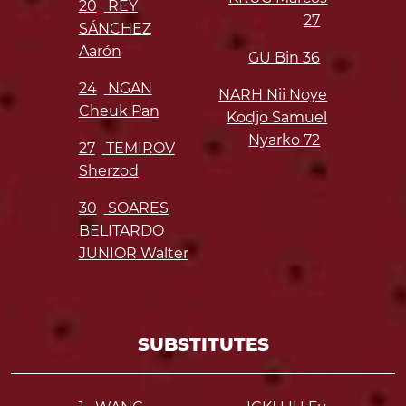
20
REY
27
SÁNCHEZ
Aarón
GU Bin
36
24
NGAN
NARH Nii Noye
Cheuk Pan
Kodjo Samuel
Nyarko
72
27
TEMIROV
Sherzod
30
SOARES
BELITARDO
JUNIOR Walter
SUBSTITUTES