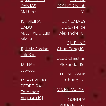
DANTAS
DONKOR Noah
Matheus
7
10
VIEIRA
GONCALVES
BABO
DE SA Felipe
MACHADO Luís
Alexandre
10
Miguel
[C] LEUNG
11
LAM Jordan
Chun Pong
16
Lok Kan
JOJO Christian
12
BAE
Alexander
19
Jaewoo
LEUNG Kwun
17
AZEVEDO
Chung
22
PEDREIRA
MA Hei Wai
23
Fernando
Augusto [C]
GONDRA
KRUG Marcos