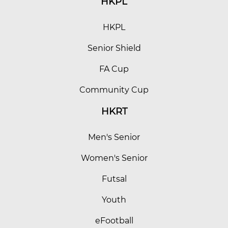
HKPL
HKPL
Senior Shield
FA Cup
Community Cup
HKRT
Men's Senior
Women's Senior
Futsal
Youth
eFootball