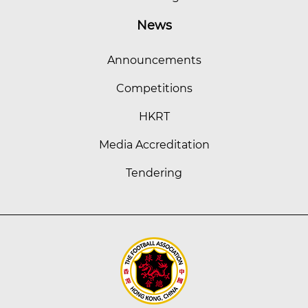
News
Announcements
Competitions
HKRT
Media Accreditation
Tendering