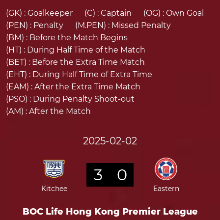
(GK) :
Goalkeeper
(C) :
Captain
(OG) :
Own Goal
(PEN) :
Penalty
(M.PEN) :
Missed Penalty
(BM) :
Before the Match Begins
(HT) :
During Half Time of the Match
(BET) :
Before the Extra Time Match
(EHT) :
During Half Time of Extra Time
(EAM) :
After the Extra Time Match
(PSO) :
During Penalty Shoot-out
(AM) :
After the Match
2025-02-02
3
0
Kitchee
Eastern
BOC Life Hong Kong Premier League