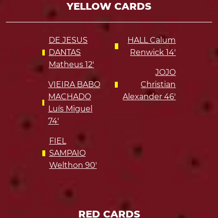
YELLOW CARDS
DE JESUS
HALL Calum
DANTAS
Renwick 14'
Matheus 12'
JOJO
VIEIRA BABO
Christian
MACHADO
Alexander 46'
Luís Miguel
74'
FIEL
SAMPAIO
Welthon 90'
RED CARDS