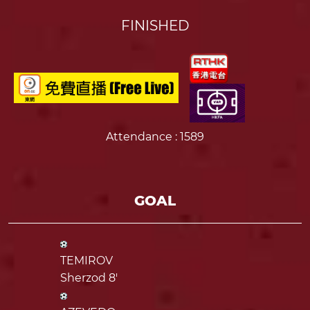
FINISHED
Attendance
: 1589
GOAL
TEMIROV
Sherzod 8'