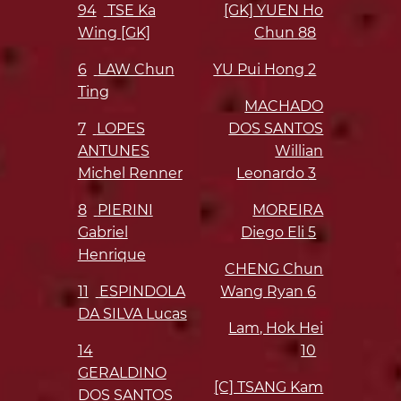
94
TSE Ka
[GK] YUEN Ho
Wing [GK]
Chun
88
6
LAW Chun
YU Pui Hong
2
Ting
MACHADO
7
LOPES
DOS SANTOS
ANTUNES
Willian
Michel Renner
Leonardo
3
8
PIERINI
MOREIRA
Gabriel
Diego Eli
5
Henrique
CHENG Chun
11
ESPINDOLA
Wang Ryan
6
DA SILVA Lucas
Lam, Hok Hei
14
10
GERALDINO
[C] TSANG Kam
DOS SANTOS