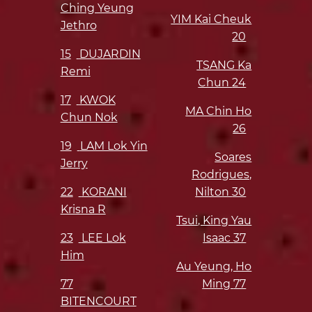
Ching Yeung
YIM Kai Cheuk
Jethro
20
15
DUJARDIN
TSANG Ka
Remi
Chun
24
17
KWOK
MA Chin Ho
Chun Nok
26
19
LAM Lok Yin
Soares
Jerry
Rodrigues,
22
KORANI
Nilton
30
Krisna R
Tsui, King Yau
23
LEE Lok
Isaac
37
Him
Au Yeung, Ho
77
Ming
77
BITENCOURT