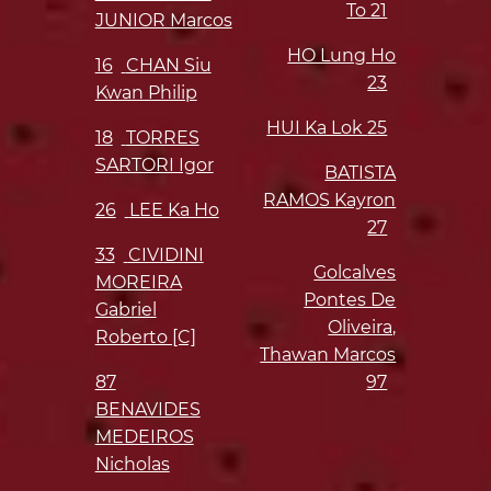
To
21
JUNIOR Marcos
HO Lung Ho
16
CHAN Siu
23
Kwan Philip
HUI Ka Lok
25
18
TORRES
SARTORI Igor
BATISTA
RAMOS Kayron
26
LEE Ka Ho
27
33
CIVIDINI
Golcalves
MOREIRA
Pontes De
Gabriel
Oliveira,
Roberto [C]
Thawan Marcos
87
97
BENAVIDES
MEDEIROS
Nicholas