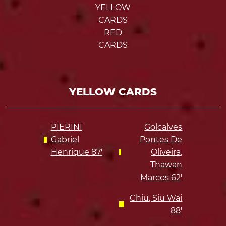
YELLOW
CARDS
RED
CARDS
YELLOW CARDS
PIERINI
Golcalves
Gabriel
Pontes De
Henrique 87'
Oliveira,
Thawan
Marcos 62'
Chiu, Siu Wai
88'