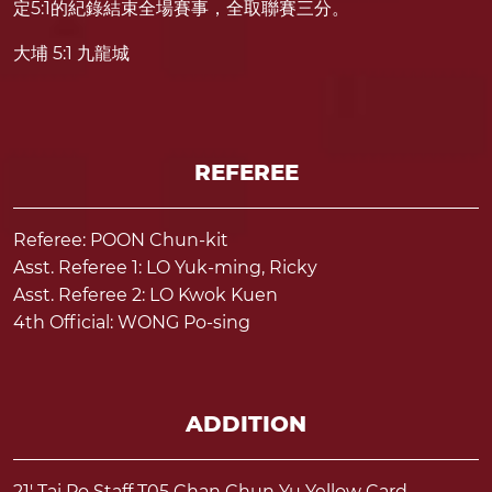
定5:1的紀錄結束全場賽事，全取聯賽三分。
大埔 5:1 九龍城
REFEREE
Referee: POON Chun-kit
Asst. Referee 1: LO Yuk-ming, Ricky
Asst. Referee 2: LO Kwok Kuen
4th Official: WONG Po-sing
ADDITION
21' Tai Po Staff T05 Chan Chun Yu Yellow Card