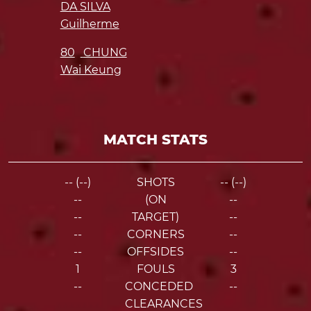
DA SILVA
Guilherme
80
CHUNG
Wai Keung
MATCH STATS
-- (--)
SHOTS
-- (--)
--
(ON
--
--
TARGET)
--
--
CORNERS
--
--
OFFSIDES
--
1
FOULS
3
--
CONCEDED
--
CLEARANCES