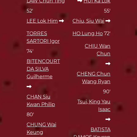
LAW Chun Ting
HUI Ka Lok
52'
55'
LEE Lok Him
Chiu, Siu Wai
TORRES
HO Lung Ho
72'
SARTORI Igor
CHIU Wan
74'
Chun
BITENCOURT
DA SILVA
CHENG Chun
Guilherme
Wang Ryan
90'
CHAN Siu
Tsui, King Yau
Kwan Philip
Isaac
80'
CHUNG Wai
BATISTA
Keung