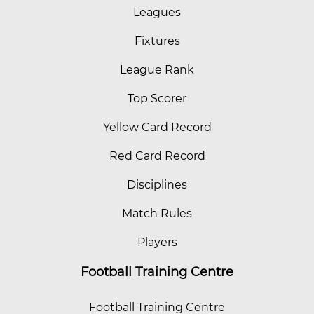
Leagues
Fixtures
League Rank
Top Scorer
Yellow Card Record
Red Card Record
Disciplines
Match Rules
Players
Football Training Centre
Football Training Centre