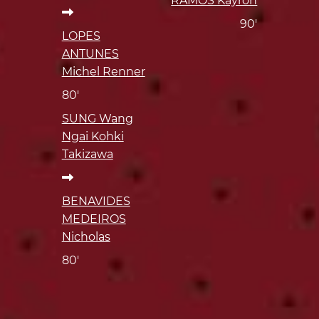
RAMOS Kayron
90'
LOPES
ANTUNES
Michel Renner
80'
SUNG Wang
Ngai Kohki
Takizawa
BENAVIDES
MEDEIROS
Nicholas
80'