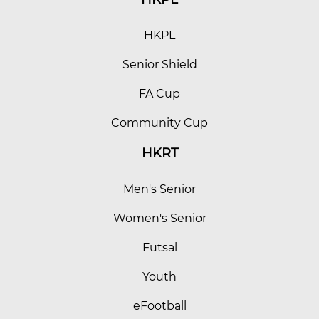
HKPL
Senior Shield
FA Cup
Community Cup
HKRT
Men's Senior
Women's Senior
Futsal
Youth
eFootball