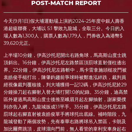
POST-MATCH REPORT
今天(9月1日)假大埔運動場上演的2024-25年度中銀人壽香
港超級聯賽，大埔以 5:1 擊敗九龍城，全取三分。今日的入
場人數為1,300人，購票人數為1,179人，門券收入為港幣$
39,620元正。
上半場10分鐘，伊高沙托尼開出右路角球，馬高斯山度士跳
頂斜出。16分鐘，伊高沙托尼左路禁區頂罰球直射僅柱邊出
界。22分鐘，伊高沙托尼左路斬中，馬卡雷拿施頭槌攻門被
袁皓俊手槌打出，陳肇鈞趨前爭球時被鄭進泓絆跌，裁判員
經視像裁判覆核後，判大埔獲得一記12碼，伊高沙托尼於29
分鐘操刀起右腳射入替大埔打開1:0的紀錄。35分鐘，迪高禁
區外避過馬高斯山度士後推至峨眉月起左腳抽射，謝家榮撲
到亦告入網，九龍城扳成1:1平手。35分鐘，伊高沙托尼左路
罰球起右腳直射被袁皓俊單手將球托出底線。補時階段，九
龍城發動了兩個攻勢，先有泰華右路將球吊入禁區，卡朗及
加比爾齊跳頂，皮球溜向門前，無人看管的韋利安車身起右