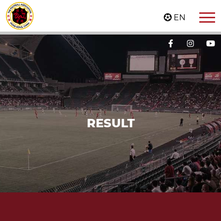
EN
RESULT