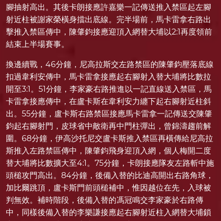
腳抽射高出。其後卡朗接應許嘉樂一記傳送推入禁區起左腳
射近柱被謝家榮橫身擋出底線。完半場前，馬卡雷拿右路出
擊推入禁區傳中，陳肇鈞接應迎頂入網替大埔以2:1再度領前
結束上半場賽事。
換邊續戰，46分鐘，尼高拉斯交左路禁區的陳肇鈞壓落底線
扣過韋利安傳中，馬卡雷拿接應起右腳射入替大埔將比數拉
開至3:1。51分鐘，李家豪右路推進以一記直線送入禁區，馬
卡雷拿接應傳中，在盧卡斯在韋利安力纏下起右腳射近柱斜
出。55分鐘，盧卡斯右路禁區接應馬卡雷拿一記傳送交陳肇
鈞起右腳射門，皮球省中敵衛再中門柱彈出，曾錦濤趨前解
圍。68分鐘，伊高沙托尼交盧卡斯推入禁區再橫傳給尼高拉
斯推入左路禁區傳中，陳肇鈞飛身迎頂入網，個人梅開二度
替大埔將比數擴大至4:1。75分鐘，卡朗接應隊友左路斬中施
頭槌攻門高出。84分鐘，後備入替的比迪高開出右路角球，
加比爾跳頂，盧卡斯門前頭槌補中，惟因越位在先，入球被
判無效。補時階段，後備入替的馮冠鳴交李家豪於右路傳
中，同樣後備入替的李樂謙接應起右腳射近柱入網替大埔鎖