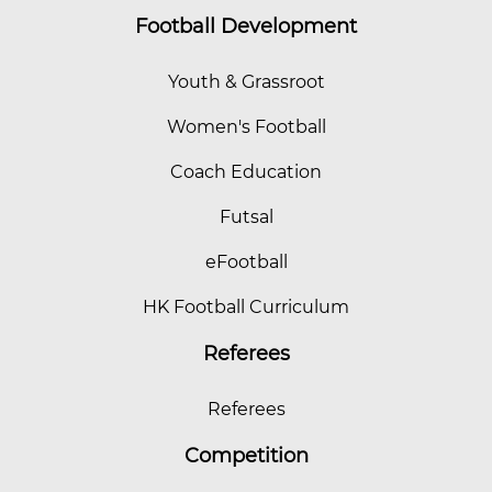
Football Development
Youth & Grassroot
Women's Football
Coach Education
Futsal
eFootball
HK Football Curriculum
Referees
Referees
Competition