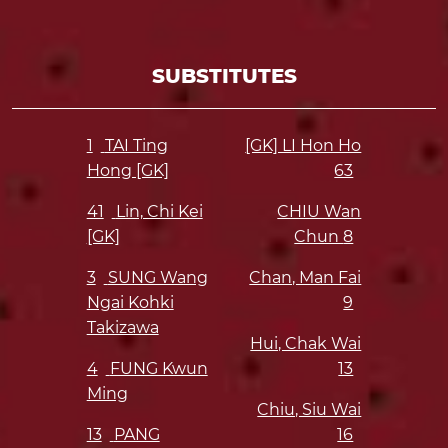
SUBSTITUTES
1
TAI Ting
[GK] LI Hon Ho
Hong [GK]
63
41
Lin, Chi Kei
CHIU Wan
[GK]
Chun
8
3
SUNG Wang
Chan, Man Fai
Ngai Kohki
9
Takizawa
Hui, Chak Wai
4
FUNG Kwun
13
Ming
Chiu, Siu Wai
13
PANG
16