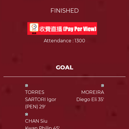
FINISHED
Attendance
: 1300
GOAL
TORRES
MOREIRA
SARTORI Igor
Diego Eli 35'
(PEN) 29'
CHAN Siu
Kwan Philip 45'