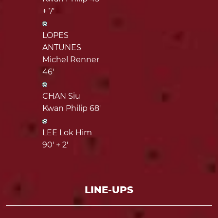
+ 7'
LOPES
ANTUNES
Michel Renner
46'
CHAN Siu
Kwan Philip 68'
LEE Lok Him
90' + 2'
LINE-UPS